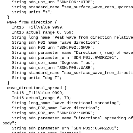
    String sdn_uom_urn "SDN:P06::UTBB";

    String standard_name "sea_surface_wave_zero_upcrossing_period";

    String units "s";

  }

  wave_from_direction {

    Int16 _FillValue 9999;

    Int16 actual_range 0, 359;

    String long_name "Peak wave from direction relative to magnetic north";

    String sdn_P02_name "Wave direction";

    String sdn_P02_urn "SDN:P02::GWDR";

    String sdn_parameter_name "Direction (from) of waves on the water body";

    String sdn_parameter_urn "SDN:P01::GWDRZZ01";

    String sdn_uom_name "Degrees True";

    String sdn_uom_urn "SDN:P06::UABB";

    String standard_name "sea_surface_wave_from_direction";

    String units "deg T";

  }

  wave_directional_spread {

    Int16 _FillValue 9999;

    Int16 actual_range 6, 79;

    String long_name "Wave directional spreading";

    String sdn_P02_name "Wave direction";

    String sdn_P02_urn "SDN:P02::GWDR";

    String sdn_parameter_name "Directional spreading of waves on the water 
body";

    String sdn_parameter_urn "SDN:P01::GSPRZZ01";
