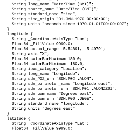
    String long_name "Date/Time (GMT)";

    String source_name "Date/Time (GMT)";

    String standard_name "time";

    String time_origin "01-JAN-1970 00:00:00";

    String units "seconds since 1970-01-01T00:00:00Z";

  }

  longitude {

    String _CoordinateAxisType "Lon";

    Float64 _FillValue 9999.0;

    Float64 actual_range -5.54891, -5.49791;

    String axis "X";

    Float64 colorBarMaximum 180.0;

    Float64 colorBarMinimum -180.0;

    String ioos_category "Location";

    String long_name "Longitude";

    String sdn_P02_urn "SDN:P02::ALON";

    String sdn_parameter_name "Longitude east";

    String sdn_parameter_urn "SDN:P01::ALONZZ01";

    String sdn_uom_name "Degrees east";

    String sdn_uom_urn "SDN:P06::DEGE";

    String standard_name "longitude";

    String units "degrees_east";

  }

  latitude {

    String _CoordinateAxisType "Lat";

    Float64 _FillValue 9999.0;
