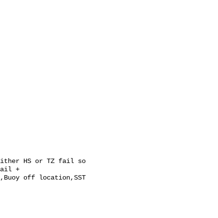
ail + 
,Buoy off location,SST 