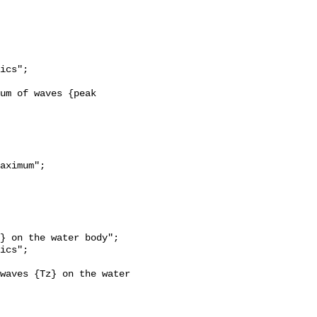
aximum";
