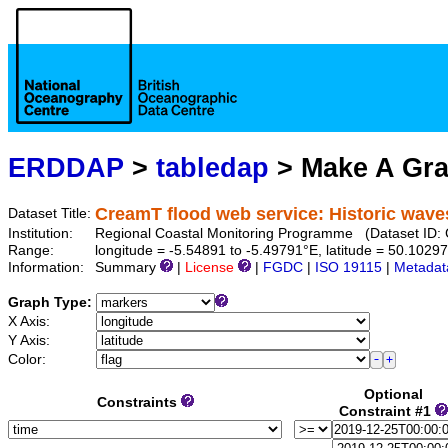
ERDDAP
>
tabledap
> Make A Gr
CreamT flood web service: Historic wave
Dataset Title:
Institution:
Regional Coastal Monitoring Programme (Dataset I
Range:
longitude = -5.54891 to -5.49791°E, latitude = 50.10
Information:
Summary
|
License
|
FGDC
|
ISO 19115
|
Metadat
Graph Type:
X Axis:
Y Axis:
Color:
Optional
Constraints
Constraint #1