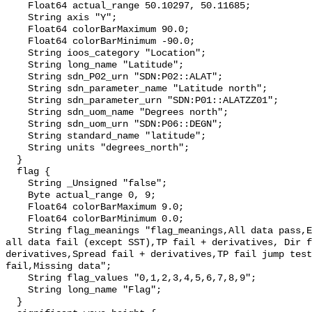
    Float64 actual_range 50.10297, 50.11685;

    String axis "Y";

    Float64 colorBarMaximum 90.0;

    Float64 colorBarMinimum -90.0;

    String ioos_category "Location";

    String long_name "Latitude";

    String sdn_P02_urn "SDN:P02::ALAT";

    String sdn_parameter_name "Latitude north";

    String sdn_parameter_urn "SDN:P01::ALATZZ01";

    String sdn_uom_name "Degrees north";

    String sdn_uom_urn "SDN:P06::DEGN";

    String standard_name "latitude";

    String units "degrees_north";

  }

  flag {

    String _Unsigned "false";

    Byte actual_range 0, 9;

    Float64 colorBarMaximum 9.0;

    Float64 colorBarMinimum 0.0;

    String flag_meanings "flag_meanings,All data pass,Either HS or TZ fail so 
all data fail (except SST),TP fail + derivatives, Dir f
derivatives,Spread fail + derivatives,TP fail jump test
fail,Missing data";

    String flag_values "0,1,2,3,4,5,6,7,8,9";

    String long_name "Flag";

  }
