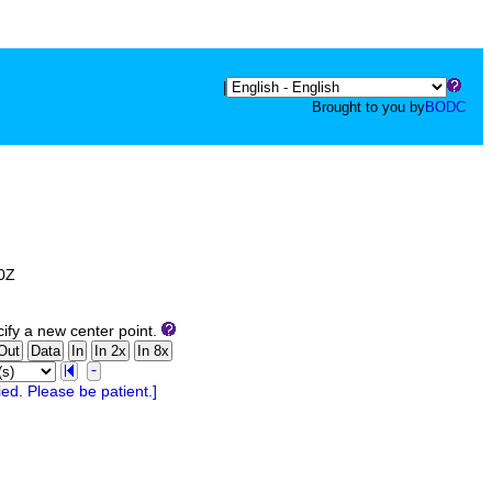
|
Brought to you by
BODC
00Z
ify a new center point.