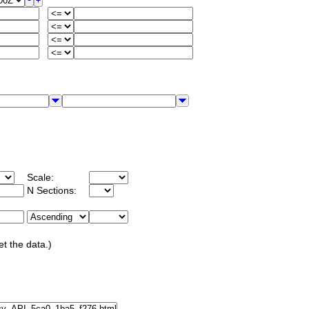
Scale:
N Sections:
et the data.)