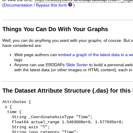
(
Documentation / Bypass this form
)
Things You Can Do With Your Graphs
Well, you can do anything you want with your graphs, of course. But 
have considered are:
Web page authors can
embed a graph of the latest data in a 
tags.
Anyone can use ERDDAPs
Slide Sorter
to build a personal web
with the latest data (or other images or HTML content), each in 
The Dataset Attribute Structure (.das) for this
Attributes {

 s {

  time {

    String _CoordinateAxisType "Time";

    Float64 actual_range 1.5463008e+9, 1.577835e+9;

    String axis "T";

    String ioos_category "Time";
