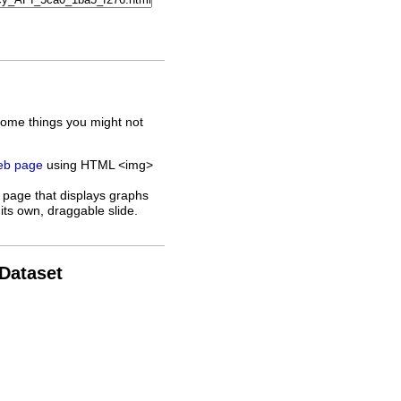
some things you might not
web page
using HTML <img>
 page that displays graphs
its own, draggable slide.
 Dataset