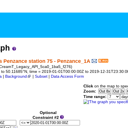
aph
s Penzance station 75 - Penzance_1A
D: CreamT_Legacy_API_5ca0_1ba5_f276)
297 to 50.11685°N, time = 2019-01-01T00:00:00Z to 2019-12-31T23:30:
a
|
Background
|
Subset
|
Data Access Form
Click
on the map to spec
Zoom:
Time range:
Optional
Constraint #2