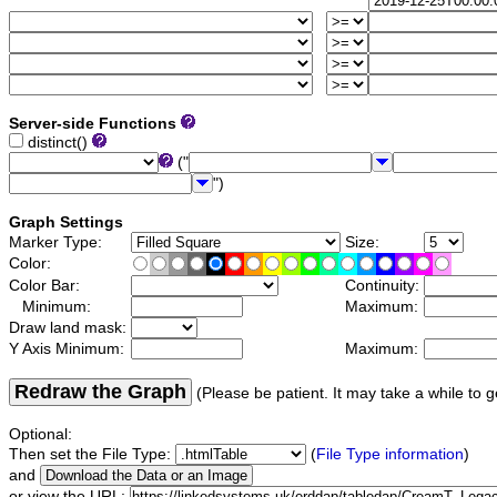
Server-side Functions
distinct()
("
")
Graph Settings
Marker Type:
Size:
Color:
Color Bar:
Continuity:
Minimum:
Maximum:
Draw land mask:
Y Axis Minimum:
Maximum:
Redraw the Graph
(Please be patient. It may take a while to g
Optional:
Then set the File Type:
(
File Type information
)
and
or view the URL: