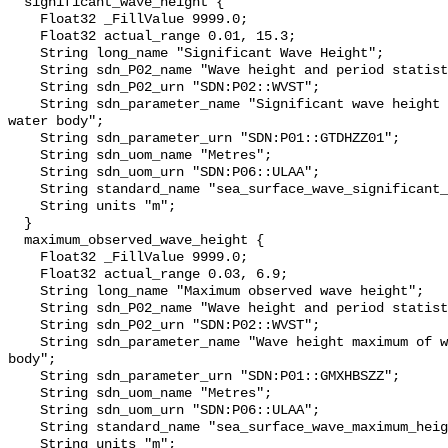
  significant_wave_height {

    Float32 _FillValue 9999.0;

    Float32 actual_range 0.01, 15.3;

    String long_name "Significant Wave Height";

    String sdn_P02_name "Wave height and period statistics";

    String sdn_P02_urn "SDN:P02::WVST";

    String sdn_parameter_name "Significant wave height of waves {Hs} on the 
water body";

    String sdn_parameter_urn "SDN:P01::GTDHZZ01";

    String sdn_uom_name "Metres";

    String sdn_uom_urn "SDN:P06::ULAA";

    String standard_name "sea_surface_wave_significant_height";

    String units "m";

  }

  maximum_observed_wave_height {

    Float32 _FillValue 9999.0;

    Float32 actual_range 0.03, 6.9;

    String long_name "Maximum observed wave height";

    String sdn_P02_name "Wave height and period statistics";

    String sdn_P02_urn "SDN:P02::WVST";

    String sdn_parameter_name "Wave height maximum of waves on the water 
body";

    String sdn_parameter_urn "SDN:P01::GMXHBSZZ";

    String sdn_uom_name "Metres";

    String sdn_uom_urn "SDN:P06::ULAA";

    String standard_name "sea_surface_wave_maximum_height";

    String units "m";
