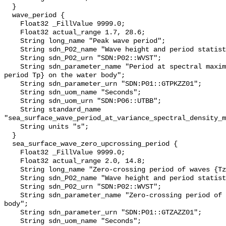
  }

  wave_period {

    Float32 _FillValue 9999.0;

    Float32 actual_range 1.7, 28.6;

    String long_name "Peak wave period";

    String sdn_P02_name "Wave height and period statistics";

    String sdn_P02_urn "SDN:P02::WVST";

    String sdn_parameter_name "Period at spectral maximum of waves {peak 
period Tp} on the water body";

    String sdn_parameter_urn "SDN:P01::GTPKZZ01";

    String sdn_uom_name "Seconds";

    String sdn_uom_urn "SDN:P06::UTBB";

    String standard_name 
"sea_surface_wave_period_at_variance_spectral_density_m
    String units "s";

  }

  sea_surface_wave_zero_upcrossing_period {

    Float32 _FillValue 9999.0;

    Float32 actual_range 2.0, 14.8;

    String long_name "Zero-crossing period of waves {Tz} on the water body";

    String sdn_P02_name "Wave height and period statistics";

    String sdn_P02_urn "SDN:P02::WVST";

    String sdn_parameter_name "Zero-crossing period of waves {Tz} on the water 
body";

    String sdn_parameter_urn "SDN:P01::GTZAZZ01";

    String sdn_uom_name "Seconds";
