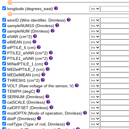
longitude (degrees_east)
wireID (Wire identifier, Dmnless)
sampleNUM10 (Dmnless)
sampleNUM (Dmnless)
elVAR (cm^2)
elMEAN (cm)
elPTILE_6 (cm)
PTILE2_elVAR (cm^2)
PTILE1_elVAR (cm^2)
MINelPTILE_1 (cm)
MEDelPTILE_2 (cm)
MEDelMEAN (cm)
THRESH1 (cm^2)
VOLT (Raw voltage of the sensor, V)
TEMPH (degC)
SERNUM (Dmnless)
calSCALE (Dmnless)
calOFFSET (Dmnless)
modOPTN (Mode of operation, Dmnless)
distP (Dmnless)
rodType (Type of rod, Dmnless)