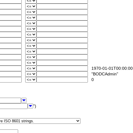
1970-01-01T00:00:00
"BODCAdmin"
0
")