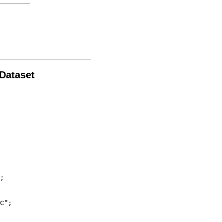
 Dataset