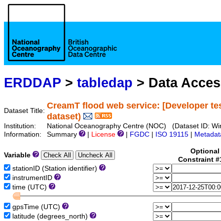
ERDDAP
>
tabledap
> Data Acce
CreamT flood web service: [Developer te
Dataset Title:
dataset)
Institution:
National Oceanography Centre (NOC) (Dataset ID: Wir
Information:
Summary
|
License
|
FGDC
|
ISO 19115
|
Metadat
Optional
Variable
Constraint 
stationID (Station identifier)
instrumentID
time (UTC)
gpsTime (UTC)
latitude (degrees_north)