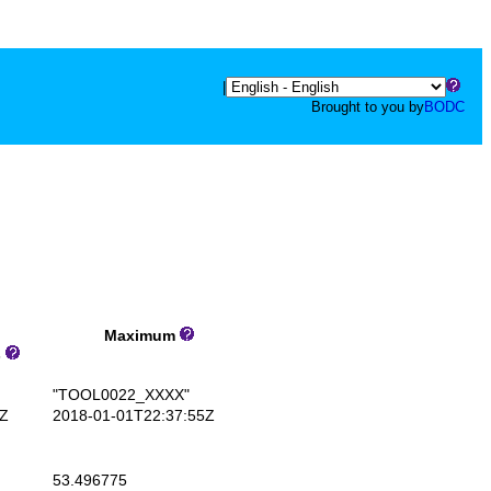
|
Brought to you by
BODC
Maximum
s
"TOOL0022_XXXX"
Z
2018-01-01T22:37:55Z
53.496775