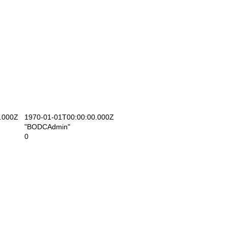
.000Z
1970-01-01T00:00:00.000Z
"BODCAdmin"
0