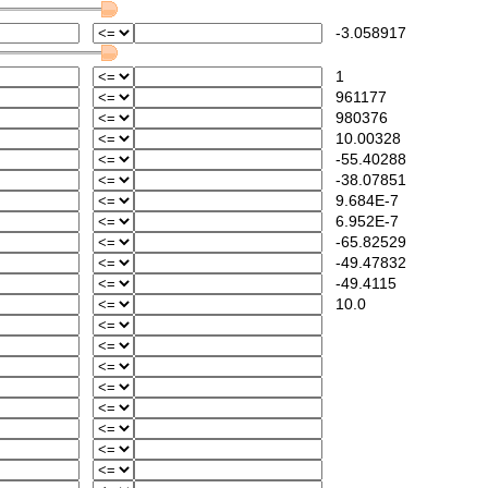
-3.058917
1
961177
980376
10.00328
-55.40288
-38.07851
9.684E-7
6.952E-7
-65.82529
-49.47832
-49.4115
10.0