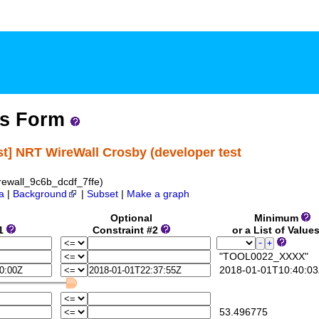
ss Form
st] NRT WireWall Crosby (developer test
ewall_9c6b_dcdf_7ffe)
a
|
Background
|
Subset
|
Make a graph
Optional
Minimum
#1
Constraint #2
or a List of Value
"TOOL0022_XXXX"
2018-01-01T10:40:03
53.496775