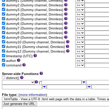
dummy1 (Dummy channel, Dmnless)
dummy2 (Dummy channel, Dmnless)
dummy3 (Dummy channel, Dmnless)
dummy4 (Dummy channel, Dmnless)
dummy5 (Dummy channel, Dmnless)
dummy6 (Dummy channel, Dmnless)
dummy7 (Dummy channel, Dmnless)
dummy8 (Dummy channel, Dmnless)
dummy9 (Dummy channel, Dmnless)
dummy10 (Dummy channel, Dmnless)
dummy11 (Dummy channel, Dmnless)
dummy12 (Dummy channel, Dmnless)
timestamp (UTC)
author
command
Server-side Functions
distinct()
("
File type:
(
more information
)