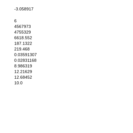
-3.058917
6
4567973
4755329
6618.552
187.1322
219.468
0.03591307
0.02831168
8.986319
12.21629
12.68452
10.0