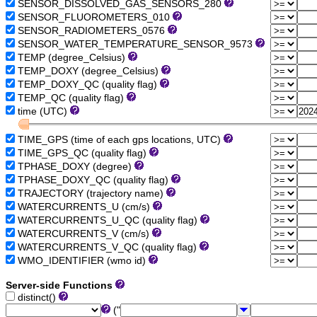
SENSOR_DISSOLVED_GAS_SENSORS_280
SENSOR_FLUOROMETERS_010
SENSOR_RADIOMETERS_0576
SENSOR_WATER_TEMPERATURE_SENSOR_9573
TEMP (degree_Celsius)
TEMP_DOXY (degree_Celsius)
TEMP_DOXY_QC (quality flag)
TEMP_QC (quality flag)
time (UTC)
TIME_GPS (time of each gps locations, UTC)
TIME_GPS_QC (quality flag)
TPHASE_DOXY (degree)
TPHASE_DOXY_QC (quality flag)
TRAJECTORY (trajectory name)
WATERCURRENTS_U (cm/s)
WATERCURRENTS_U_QC (quality flag)
WATERCURRENTS_V (cm/s)
WATERCURRENTS_V_QC (quality flag)
WMO_IDENTIFIER (wmo id)
Server-side Functions
distinct()
("