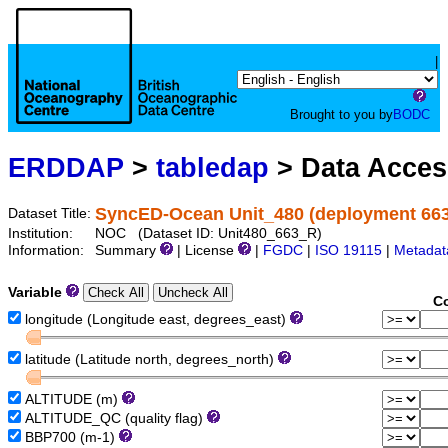
|
Brought to you by
BODC
ERDDAP
>
tabledap
> Data Acce
SyncED-Ocean Unit_480 (deployment 663)
Dataset Title:
Institution:
NOC (Dataset ID: Unit480_663_R)
Information:
Summary
| License
|
FGDC
|
ISO 19115
|
Metadat
Variable
Co
longitude (Longitude east, degrees_east)
latitude (Latitude north, degrees_north)
ALTITUDE (m)
ALTITUDE_QC (quality flag)
BBP700 (m-1)