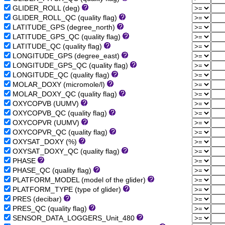
GLIDER_ROLL (deg)
GLIDER_ROLL_QC (quality flag)
LATITUDE_GPS (degree_north)
LATITUDE_GPS_QC (quality flag)
LATITUDE_QC (quality flag)
LONGITUDE_GPS (degree_east)
LONGITUDE_GPS_QC (quality flag)
LONGITUDE_QC (quality flag)
MOLAR_DOXY (micromole/l)
MOLAR_DOXY_QC (quality flag)
OXYCOPVB (UUMV)
OXYCOPVB_QC (quality flag)
OXYCOPVR (UUMV)
OXYCOPVR_QC (quality flag)
OXYSAT_DOXY (%)
OXYSAT_DOXY_QC (quality flag)
PHASE
PHASE_QC (quality flag)
PLATFORM_MODEL (model of the glider)
PLATFORM_TYPE (type of glider)
PRES (decibar)
PRES_QC (quality flag)
SENSOR_DATA_LOGGERS_Unit_480