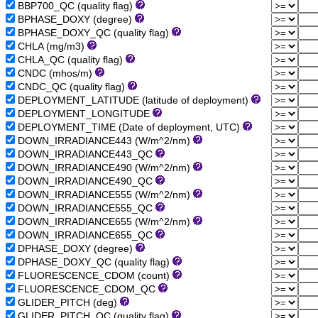
BBP700_QC (quality flag)
BPHASE_DOXY (degree)
BPHASE_DOXY_QC (quality flag)
CHLA (mg/m3)
CHLA_QC (quality flag)
CNDC (mhos/m)
CNDC_QC (quality flag)
DEPLOYMENT_LATITUDE (latitude of deployment)
DEPLOYMENT_LONGITUDE
DEPLOYMENT_TIME (Date of deployment, UTC)
DOWN_IRRADIANCE443 (W/m^2/nm)
DOWN_IRRADIANCE443_QC
DOWN_IRRADIANCE490 (W/m^2/nm)
DOWN_IRRADIANCE490_QC
DOWN_IRRADIANCE555 (W/m^2/nm)
DOWN_IRRADIANCE555_QC
DOWN_IRRADIANCE655 (W/m^2/nm)
DOWN_IRRADIANCE655_QC
DPHASE_DOXY (degree)
DPHASE_DOXY_QC (quality flag)
FLUORESCENCE_CDOM (count)
FLUORESCENCE_CDOM_QC
GLIDER_PITCH (deg)
GLIDER_PITCH_QC (quality flag)