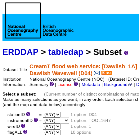
ERDDAP
>
tabledap
> Subset
CreamT flood web service: [Dawlish_1A]
Dataset Title:
Dawlish Wavewell (D04)
Institution:
National Oceanography Centre (NOC) (Dataset ID: 
Information:
Summary
|
License
|
Metadata
|
Background
|
D
Select a subset:
(Current number of distinct combinations of mat
Make as many selections as you want, in any order. Each selection c
(and the map and data below) accordingly.
stationID
=
1 option: D04
instrumentID
=
1 option: TOOL1647
wireID
=
1 option: 1
flagALL
=
10 options