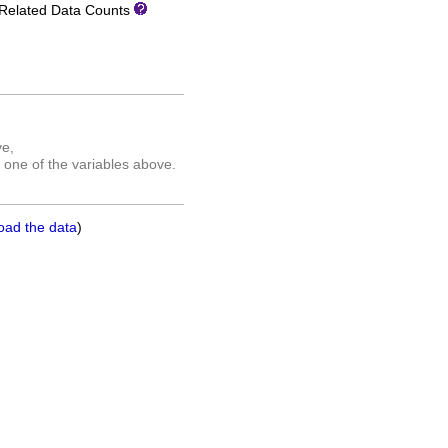
Related Data Counts
ve,
 one of the variables above.
oad the data
)