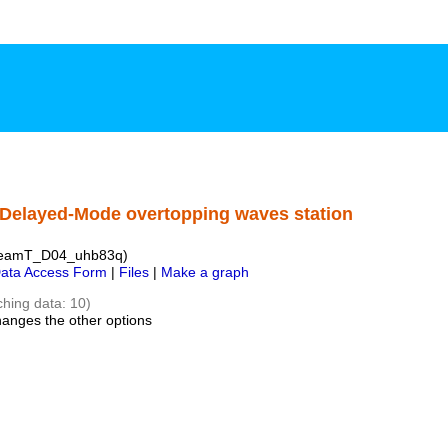
 Delayed-Mode overtopping waves station
CreamT_D04_uhb83q)
ata Access Form
|
Files
|
Make a graph
ching data: 10)
hanges the other options