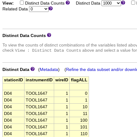
View:
Distinct Data Counts
Distinct Data
Related Data
Distinct Data Counts
To view the counts of distinct combinations of the variables listed abo
check
above and select a value for
View : Distinct Data Counts
Distinct Data
(
Metadata
) (
Refine the data subset and/or downl
stationID
instrumentID
wireID
flagALL
D04
TOOL1647
1
0
D04
TOOL1647
1
1
D04
TOOL1647
1
10
D04
TOOL1647
1
11
D04
TOOL1647
1
100
D04
TOOL1647
1
101
D04
TOOL1647
1
110