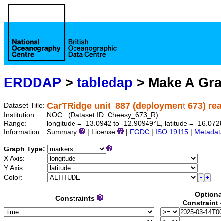
ERDDAP
>
tabledap
> Make A Gr
CarTRidge unit_887 (deployment 673) rea
Dataset Title:
Institution:
NOC (Dataset ID: Cheesy_673_R)
Range:
longitude = -13.0942 to -12.90949°E, latitude = -16.
Information:
Summary
| License
|
FGDC
|
ISO 19115
|
Metadat
Graph Type:
X Axis:
Y Axis:
Color:
Optiona
Constraints
Constraint