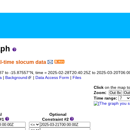
aph
l-time slocum data
07287 to -15.87557°N, time = 2025-02-28T20:40:25Z to 2025-03-20T06:0
a
|
Background
|
Data Access Form
|
Files
Click
on the map to
Zoom:
Time range:
l
Optional
 #1
Constraint #2