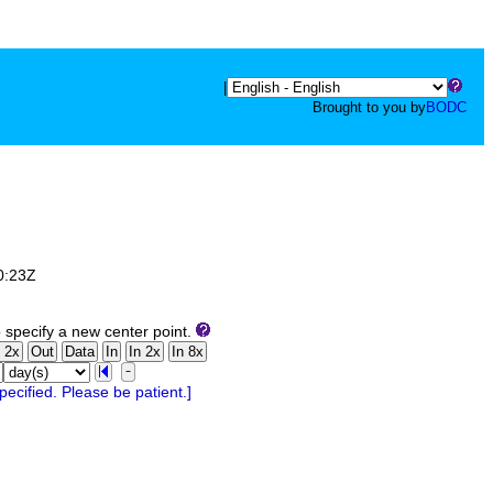
|
Brought to you by
BODC
0:23Z
 specify a new center point.