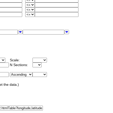
Scale:
N Sections:
et the data.)