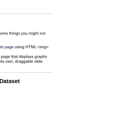
some things you might not
web page
using HTML <img>
 page that displays graphs
its own, draggable slide.
 Dataset