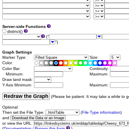
Server-side Functions
distinct()
("
")
Graph Settings
Marker Type:
Size:
Color:
Color Bar:
Continuity:
Minimum:
Maximum:
Draw land mask:
Y Axis Minimum:
Maximum:
Redraw the Graph
(Please be patient. It may take a while to g
Optional:
Then set the File Type:
(
File Type information
)
and
or view the URL:
(
Documentation / Bypass this form
)