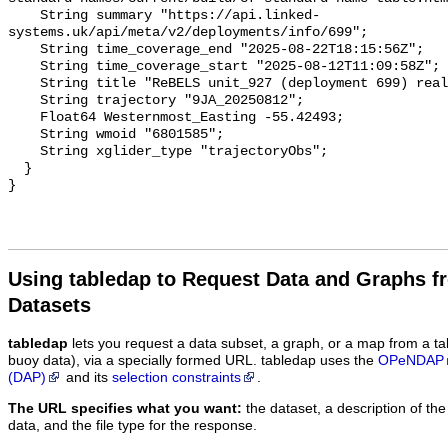
Using tabledap to Request Data and Graphs f
Datasets
tabledap
lets you request a data subset, a graph, or a map from a ta
buoy data), via a specially formed URL. tabledap uses the
OPeNDAP
(DAP)
and its
selection constraints
.
The URL specifies what you want:
the dataset, a description of the
data, and the file type for the response.