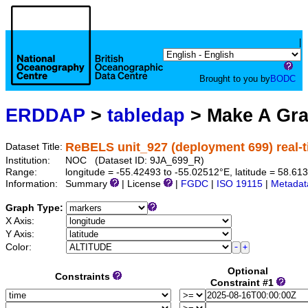
|
Brought to you by
BODC
ERDDAP
>
tabledap
> Make A Gr
ReBELS unit_927 (deployment 699) real-
Dataset Title:
Institution:
NOC (Dataset ID: 9JA_699_R)
Range:
longitude = -55.42493 to -55.02512°E, latitude = 58.
Information:
Summary
| License
|
FGDC
|
ISO 19115
|
Metadat
Graph Type:
X Axis:
Y Axis:
Color:
Optional
Constraints
Constraint #1