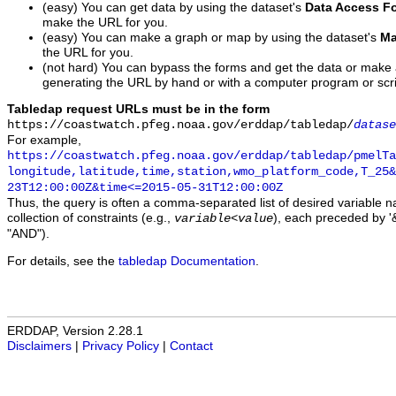
(easy) You can get data by using the dataset's
Data Access F
make the URL for you.
(easy) You can make a graph or map by using the dataset's
Ma
the URL for you.
(not hard) You can bypass the forms and get the data or make
generating the URL by hand or with a computer program or scri
Tabledap request URLs must be in the form
https://coastwatch.pfeg.noaa.gov/erddap/tabledap/
datase
For example,
https://coastwatch.pfeg.noaa.gov/erddap/tabledap/pmelTa
longitude,latitude,time,station,wmo_platform_code,T_25&
23T12:00:00Z&time<=2015-05-31T12:00:00Z
Thus, the query is often a comma-separated list of desired variable 
collection of constraints (e.g.,
), each preceded by '&
variable
<
value
"AND").
For details, see the
tabledap Documentation
.
ERDDAP, Version 2.28.1
Disclaimers
|
Privacy Policy
|
Contact