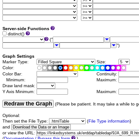
Server-side Functions
distinct()
("
")
Graph Settings
Marker Type:
Size:
Color:
Color Bar:
Continuity:
Minimum:
Maximum:
Draw land mask:
Y Axis Minimum:
Maximum:
Redraw the Graph
(Please be patient. It may take a while to g
Optional:
Then set the File Type:
(
File Type information
)
and
or view the URL:
(
Documentation / Bypass this form
)