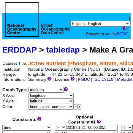
|
Brought to you by
BODC
ERDDAP
>
tabledap
> Make A Gr
JC156 Nutrient (Phosphate, Nitrate, Silic
Dataset Title:
Institution:
National Oceanography Centre (NOC) (Dataset ID: 10
Range:
longitude = -47.23 to -13.848°E, latitude = 25.14 to 
Information:
Summary
| License
|
FGDC
|
ISO 19115
|
Metadat
Graph Type:
X Axis:
Y Axis:
Color:
Optional
Constraints
Constraint #1