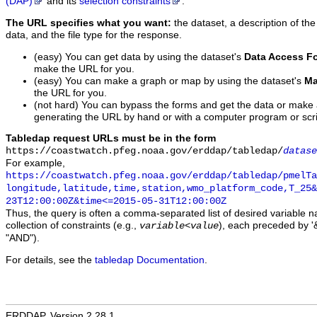
(DAP)
and its
selection constraints
.
The URL specifies what you want:
the dataset, a description of the
data, and the file type for the response.
(easy) You can get data by using the dataset's
Data Access F
make the URL for you.
(easy) You can make a graph or map by using the dataset's
Ma
the URL for you.
(not hard) You can bypass the forms and get the data or make
generating the URL by hand or with a computer program or scri
Tabledap request URLs must be in the form
https://coastwatch.pfeg.noaa.gov/erddap/tabledap/
datase
For example,
https://coastwatch.pfeg.noaa.gov/erddap/tabledap/pmelTa
longitude,latitude,time,station,wmo_platform_code,T_25&
23T12:00:00Z&time<=2015-05-31T12:00:00Z
Thus, the query is often a comma-separated list of desired variable 
collection of constraints (e.g.,
), each preceded by '&
variable
<
value
"AND").
For details, see the
tabledap Documentation
.
ERDDAP, Version 2.28.1