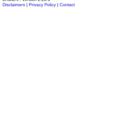
Disclaimers
|
Privacy Policy
|
Contact