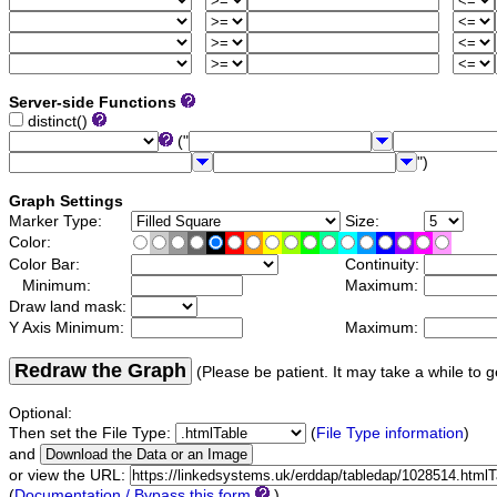
Server-side Functions
distinct()
("
")
Graph Settings
Marker Type:
Size:
Color:
Color Bar:
Continuity:
Minimum:
Maximum:
Draw land mask:
Y Axis Minimum:
Maximum:
Redraw the Graph
(Please be patient. It may take a while to g
Optional:
Then set the File Type:
(
File Type information
)
and
or view the URL:
(
Documentation / Bypass this form
)