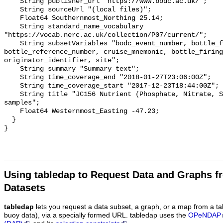
Using tabledap to Request Data and Graphs f
Datasets
tabledap
lets you request a data subset, a graph, or a map from a ta
buoy data), via a specially formed URL. tabledap uses the
OPeNDAP