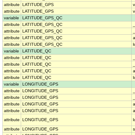
attribute
LATITUDE_GPS
attribute
LATITUDE_GPS
v
variable
LATITUDE_GPS_QC
attribute
LATITUDE_GPS_QC
attribute
LATITUDE_GPS_QC
_
attribute
LATITUDE_GPS_QC
a
attribute
LATITUDE_GPS_QC
variable
LATITUDE_QC
attribute
LATITUDE_QC
attribute
LATITUDE_QC
_
attribute
LATITUDE_QC
a
attribute
LATITUDE_QC
variable
LONGITUDE_GPS
attribute
LONGITUDE_GPS
attribute
LONGITUDE_GPS
_
attribute
LONGITUDE_GPS
a
attribute
LONGITUDE_GPS
a
attribute
LONGITUDE_GPS
attribute
LONGITUDE_GPS