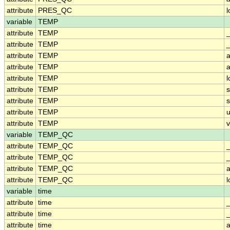
attribute
PRES_QC
variable
TEMP
attribute
TEMP
attribute
TEMP
_
attribute
TEMP
a
attribute
TEMP
a
attribute
TEMP
attribute
TEMP
attribute
TEMP
attribute
TEMP
u
attribute
TEMP
v
variable
TEMP_QC
attribute
TEMP_QC
attribute
TEMP_QC
_
attribute
TEMP_QC
a
attribute
TEMP_QC
variable
time
attribute
time
attribute
time
attribute
time
a