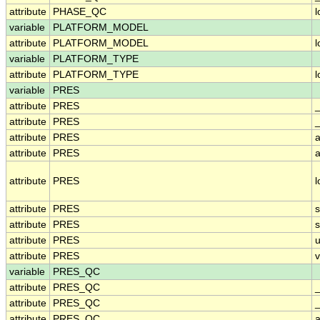
attribute
PHASE_QC
variable
PLATFORM_MODEL
attribute
PLATFORM_MODEL
variable
PLATFORM_TYPE
attribute
PLATFORM_TYPE
variable
PRES
attribute
PRES
attribute
PRES
_
attribute
PRES
a
attribute
PRES
a
attribute
PRES
attribute
PRES
attribute
PRES
attribute
PRES
u
attribute
PRES
v
variable
PRES_QC
attribute
PRES_QC
attribute
PRES_QC
_
attribute
PRES_QC
a