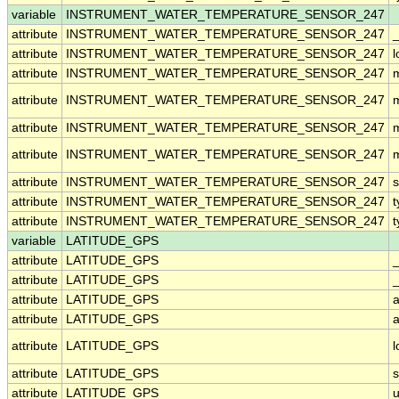
variable
INSTRUMENT_WATER_TEMPERATURE_SENSOR_247
attribute
INSTRUMENT_WATER_TEMPERATURE_SENSOR_247
_
attribute
INSTRUMENT_WATER_TEMPERATURE_SENSOR_247
attribute
INSTRUMENT_WATER_TEMPERATURE_SENSOR_247
attribute
INSTRUMENT_WATER_TEMPERATURE_SENSOR_247
attribute
INSTRUMENT_WATER_TEMPERATURE_SENSOR_247
attribute
INSTRUMENT_WATER_TEMPERATURE_SENSOR_247
attribute
INSTRUMENT_WATER_TEMPERATURE_SENSOR_247
s
attribute
INSTRUMENT_WATER_TEMPERATURE_SENSOR_247
t
attribute
INSTRUMENT_WATER_TEMPERATURE_SENSOR_247
t
variable
LATITUDE_GPS
attribute
LATITUDE_GPS
attribute
LATITUDE_GPS
_
attribute
LATITUDE_GPS
a
attribute
LATITUDE_GPS
a
attribute
LATITUDE_GPS
attribute
LATITUDE_GPS
attribute
LATITUDE_GPS
u