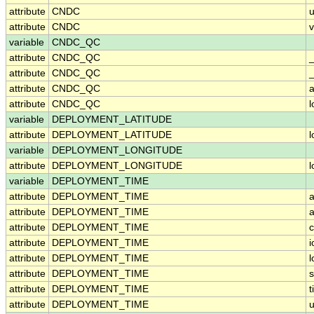
attribute
CNDC
u
attribute
CNDC
v
variable
CNDC_QC
attribute
CNDC_QC
attribute
CNDC_QC
_
attribute
CNDC_QC
a
attribute
CNDC_QC
variable
DEPLOYMENT_LATITUDE
attribute
DEPLOYMENT_LATITUDE
variable
DEPLOYMENT_LONGITUDE
attribute
DEPLOYMENT_LONGITUDE
variable
DEPLOYMENT_TIME
attribute
DEPLOYMENT_TIME
a
attribute
DEPLOYMENT_TIME
a
attribute
DEPLOYMENT_TIME
c
attribute
DEPLOYMENT_TIME
i
attribute
DEPLOYMENT_TIME
attribute
DEPLOYMENT_TIME
attribute
DEPLOYMENT_TIME
t
attribute
DEPLOYMENT_TIME
u