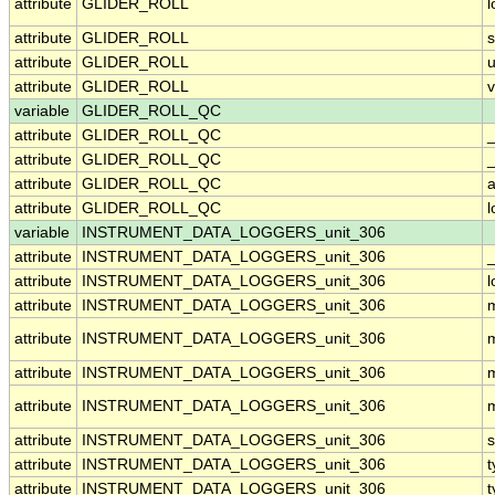
attribute
GLIDER_ROLL
attribute
GLIDER_ROLL
attribute
GLIDER_ROLL
u
attribute
GLIDER_ROLL
v
variable
GLIDER_ROLL_QC
attribute
GLIDER_ROLL_QC
attribute
GLIDER_ROLL_QC
_
attribute
GLIDER_ROLL_QC
a
attribute
GLIDER_ROLL_QC
variable
INSTRUMENT_DATA_LOGGERS_unit_306
attribute
INSTRUMENT_DATA_LOGGERS_unit_306
_
attribute
INSTRUMENT_DATA_LOGGERS_unit_306
attribute
INSTRUMENT_DATA_LOGGERS_unit_306
attribute
INSTRUMENT_DATA_LOGGERS_unit_306
attribute
INSTRUMENT_DATA_LOGGERS_unit_306
attribute
INSTRUMENT_DATA_LOGGERS_unit_306
attribute
INSTRUMENT_DATA_LOGGERS_unit_306
s
attribute
INSTRUMENT_DATA_LOGGERS_unit_306
t
attribute
INSTRUMENT_DATA_LOGGERS_unit_306
t