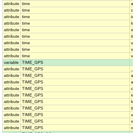
attribute
time
a
attribute
time
c
attribute
time
i
attribute
time
attribute
time
attribute
time
t
attribute
time
u
attribute
time
attribute
time
v
variable
TIME_GPS
attribute
TIME_GPS
attribute
TIME_GPS
a
attribute
TIME_GPS
a
attribute
TIME_GPS
c
attribute
TIME_GPS
i
attribute
TIME_GPS
attribute
TIME_GPS
t
attribute
TIME_GPS
u
attribute
TIME_GPS
attribute
TIME_GPS
v