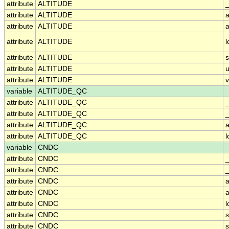
attribute
ALTITUDE
_
attribute
ALTITUDE
a
attribute
ALTITUDE
a
attribute
ALTITUDE
attribute
ALTITUDE
attribute
ALTITUDE
u
attribute
ALTITUDE
v
variable
ALTITUDE_QC
attribute
ALTITUDE_QC
attribute
ALTITUDE_QC
_
attribute
ALTITUDE_QC
a
attribute
ALTITUDE_QC
variable
CNDC
attribute
CNDC
attribute
CNDC
_
attribute
CNDC
a
attribute
CNDC
a
attribute
CNDC
attribute
CNDC
attribute
CNDC