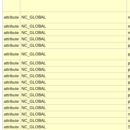
attribute
NC_GLOBAL
m
attribute
NC_GLOBAL
m
attribute
NC_GLOBAL
n
attribute
NC_GLOBAL
attribute
NC_GLOBAL
p
attribute
NC_GLOBAL
p
attribute
NC_GLOBAL
p
attribute
NC_GLOBAL
p
attribute
NC_GLOBAL
p
attribute
NC_GLOBAL
p
attribute
NC_GLOBAL
attribute
NC_GLOBAL
p
attribute
NC_GLOBAL
p
attribute
NC_GLOBAL
attribute
NC_GLOBAL
attribute
NC_GLOBAL
s
attribute
NC_GLOBAL