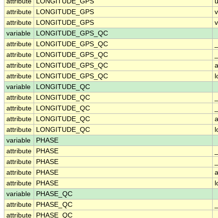
attribute
LONGITUDE_GPS
u
attribute
LONGITUDE_GPS
attribute
LONGITUDE_GPS
v
variable
LONGITUDE_GPS_QC
attribute
LONGITUDE_GPS_QC
attribute
LONGITUDE_GPS_QC
_
attribute
LONGITUDE_GPS_QC
a
attribute
LONGITUDE_GPS_QC
variable
LONGITUDE_QC
attribute
LONGITUDE_QC
attribute
LONGITUDE_QC
_
attribute
LONGITUDE_QC
a
attribute
LONGITUDE_QC
variable
PHASE
attribute
PHASE
attribute
PHASE
_
attribute
PHASE
a
attribute
PHASE
variable
PHASE_QC
attribute
PHASE_QC
attribute
PHASE_QC
_