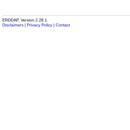
ERDDAP, Version 2.28.1
Disclaimers
|
Privacy Policy
|
Contact