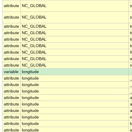
attribute
NC_GLOBAL
attribute
NC_GLOBAL
attribute
NC_GLOBAL
attribute
NC_GLOBAL
t
attribute
NC_GLOBAL
t
attribute
NC_GLOBAL
t
attribute
NC_GLOBAL
attribute
NC_GLOBAL
attribute
NC_GLOBAL
x
variable
longitude
attribute
longitude
attribute
longitude
attribute
longitude
_
attribute
longitude
a
attribute
longitude
a
attribute
longitude
a
attribute
longitude
i
attribute
longitude
attribute
longitude