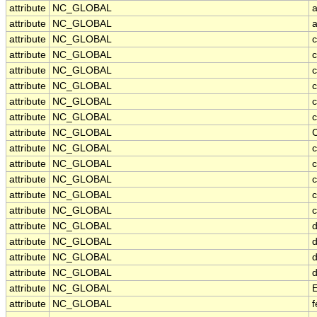
attribute
NC_GLOBAL
attribute
NC_GLOBAL
attribute
NC_GLOBAL
attribute
NC_GLOBAL
c
attribute
NC_GLOBAL
c
attribute
NC_GLOBAL
c
attribute
NC_GLOBAL
c
attribute
NC_GLOBAL
c
attribute
NC_GLOBAL
attribute
NC_GLOBAL
c
attribute
NC_GLOBAL
c
attribute
NC_GLOBAL
attribute
NC_GLOBAL
c
attribute
NC_GLOBAL
c
attribute
NC_GLOBAL
d
attribute
NC_GLOBAL
d
attribute
NC_GLOBAL
d
attribute
NC_GLOBAL
d
attribute
NC_GLOBAL
attribute
NC_GLOBAL
f