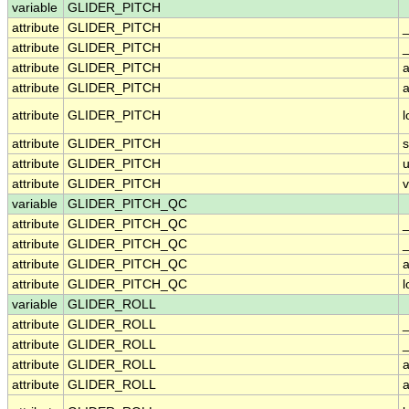
variable
GLIDER_PITCH
attribute
GLIDER_PITCH
attribute
GLIDER_PITCH
_
attribute
GLIDER_PITCH
a
attribute
GLIDER_PITCH
a
attribute
GLIDER_PITCH
attribute
GLIDER_PITCH
attribute
GLIDER_PITCH
u
attribute
GLIDER_PITCH
v
variable
GLIDER_PITCH_QC
attribute
GLIDER_PITCH_QC
attribute
GLIDER_PITCH_QC
_
attribute
GLIDER_PITCH_QC
a
attribute
GLIDER_PITCH_QC
variable
GLIDER_ROLL
attribute
GLIDER_ROLL
attribute
GLIDER_ROLL
_
attribute
GLIDER_ROLL
a
attribute
GLIDER_ROLL
a