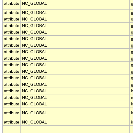
attribute
NC_GLOBAL
attribute
NC_GLOBAL
g
attribute
NC_GLOBAL
g
attribute
NC_GLOBAL
g
attribute
NC_GLOBAL
g
attribute
NC_GLOBAL
g
attribute
NC_GLOBAL
attribute
NC_GLOBAL
g
attribute
NC_GLOBAL
g
attribute
NC_GLOBAL
g
attribute
NC_GLOBAL
g
attribute
NC_GLOBAL
g
attribute
NC_GLOBAL
g
attribute
NC_GLOBAL
i
attribute
NC_GLOBAL
i
attribute
NC_GLOBAL
i
attribute
NC_GLOBAL
i
attribute
NC_GLOBAL
i