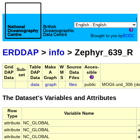
|
Brought to you by
BODC
ERDDAP
>
info
> Zephyr_639_R
Grid
Table
Make
W
Source
Acces-
Sub-
DAP
DAP
A
M
Data
sible
set
Data
Data
Graph
S
Files
data
graph
files
public
MOGli unit_306 (de
The Dataset's Variables and Attributes
Row
Variable Name
Type
attribute
NC_GLOBAL
attribute
NC_GLOBAL
attribute
NC_GLOBAL