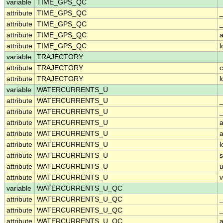
variable
TIME_GPS_QC
attribute
TIME_GPS_QC
attribute
TIME_GPS_QC
_
attribute
TIME_GPS_QC
a
attribute
TIME_GPS_QC
variable
TRAJECTORY
attribute
TRAJECTORY
c
attribute
TRAJECTORY
variable
WATERCURRENTS_U
attribute
WATERCURRENTS_U
attribute
WATERCURRENTS_U
_
attribute
WATERCURRENTS_U
a
attribute
WATERCURRENTS_U
a
attribute
WATERCURRENTS_U
attribute
WATERCURRENTS_U
attribute
WATERCURRENTS_U
u
attribute
WATERCURRENTS_U
v
variable
WATERCURRENTS_U_QC
attribute
WATERCURRENTS_U_QC
attribute
WATERCURRENTS_U_QC
_
attribute
WATERCURRENTS_U_QC
a