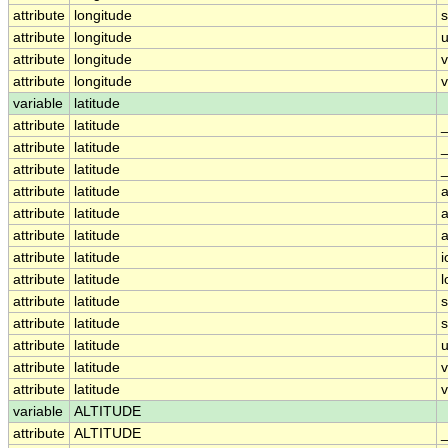
attribute
longitude
attribute
longitude
u
attribute
longitude
attribute
longitude
v
variable
latitude
attribute
latitude
attribute
latitude
attribute
latitude
_
attribute
latitude
a
attribute
latitude
a
attribute
latitude
a
attribute
latitude
i
attribute
latitude
attribute
latitude
attribute
latitude
attribute
latitude
u
attribute
latitude
attribute
latitude
v
variable
ALTITUDE
attribute
ALTITUDE