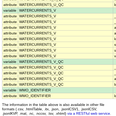
attribute
WATERCURRENTS_U_QC
variable
WATERCURRENTS_V
attribute
WATERCURRENTS_V
attribute
WATERCURRENTS_V
_
attribute
WATERCURRENTS_V
a
attribute
WATERCURRENTS_V
a
attribute
WATERCURRENTS_V
attribute
WATERCURRENTS_V
attribute
WATERCURRENTS_V
u
attribute
WATERCURRENTS_V
v
variable
WATERCURRENTS_V_QC
attribute
WATERCURRENTS_V_QC
attribute
WATERCURRENTS_V_QC
_
attribute
WATERCURRENTS_V_QC
a
attribute
WATERCURRENTS_V_QC
variable
WMO_IDENTIFIER
attribute
WMO_IDENTIFIER
The information in the table above is also available in other file
formats (.csv, .htmlTable, .itx, .json, .jsonlCSV1, .jsonlCSV,
.jsonlKVP, .mat, .nc, .nccsv, .tsv, .xhtml)
via a RESTful web service
.