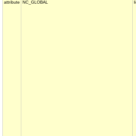
attribute
NC_GLOBAL
l