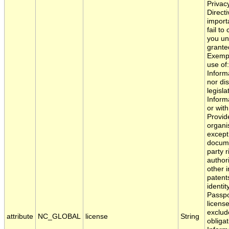
Privac
Direct
importa
fail to
you und
granted
Exempt
use of
Inform
nor di
legisl
Inform
or wit
Provid
organi
except
documen
party r
authori
other i
patent
identi
Passpo
license
exclud
attribute
NC_GLOBAL
license
String
obligat