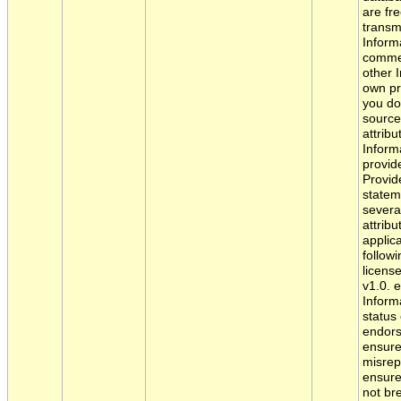
are fre
transm
Informa
commer
other I
own pr
you do
source
attribu
Inform
provide
Provide
statem
severa
attribu
applic
follow
licens
v1.0. 
Informa
status
endors
ensure
misrep
ensure
not br