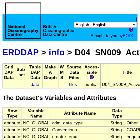
|
Brought to you by
BODC
ERDDAP
>
info
> D04_SN009_Act
Grid
Table
Make
W
Source
Acces-
Sub-
DAP
DAP
A
M
Data
sible
Title
set
Data
Data
Graph
S
Files
data
files
public
D04_SN009_Activ
The Dataset's Variables and Attributes
Row
Variable
Data
Attribute Name
Type
Name
Type
attribute
NC_GLOBAL
cdm_data_type
String
Other
attribute
NC_GLOBAL
Conventions
String
COARD
attribute
NC_GLOBAL
creator_email
String
enquir