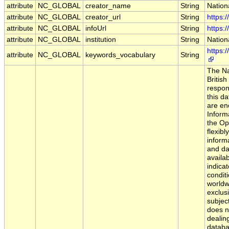
attribute
NC_GLOBAL
creator_name
String
Nation
attribute
NC_GLOBAL
creator_url
String
https:
attribute
NC_GLOBAL
infoUrl
String
https:
attribute
NC_GLOBAL
institution
String
Nation
https:
attribute
NC_GLOBAL
keywords_vocabulary
String
The Na
Britis
respons
this d
are en
Informa
the Op
flexibl
inform
and da
availab
indica
condit
worldw
exclus
subject
does n
dealing
databa