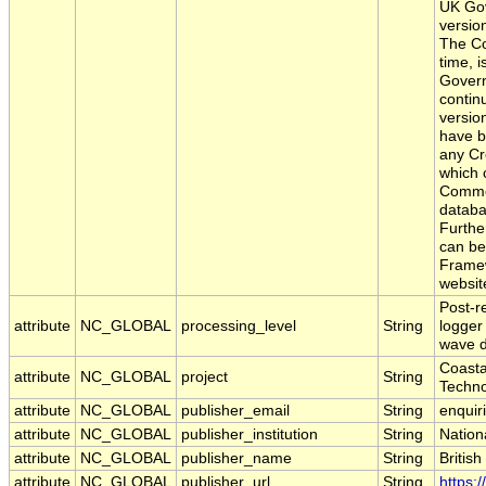
UK Gov
versio
The Co
time, 
Govern
contin
versio
have b
any Cr
which 
Common
databa
Furthe
can be
Framew
websit
Post-r
attribute
NC_GLOBAL
processing_level
String
logger
wave d
Coasta
attribute
NC_GLOBAL
project
String
Techno
attribute
NC_GLOBAL
publisher_email
String
enquir
attribute
NC_GLOBAL
publisher_institution
String
Nation
attribute
NC_GLOBAL
publisher_name
String
Britis
attribute
NC_GLOBAL
publisher_url
String
https: