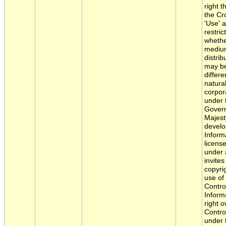
right 
the Cr
'Use' 
restric
whethe
medium
distri
may be
differ
natura
corpor
under 
Govern
Majest
develo
Informa
licens
under 
invite
copyri
use of
Contro
Inform
right 
Control
under t