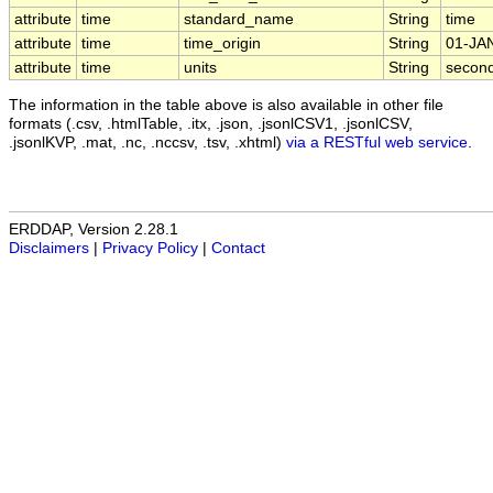
attribute
time
standard_name
String
time
attribute
time
time_origin
String
01-JA
attribute
time
units
String
second
The information in the table above is also available in other file
formats (.csv, .htmlTable, .itx, .json, .jsonlCSV1, .jsonlCSV,
.jsonlKVP, .mat, .nc, .nccsv, .tsv, .xhtml)
via a RESTful web service
.
ERDDAP, Version 2.28.1
Disclaimers
|
Privacy Policy
|
Contact