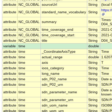
attribute
NC_GLOBAL
sourceUrl
String
(local f
https:
attribute
NC_GLOBAL
standard_name_vocabulary
String
Times 
attribute
NC_GLOBAL
summary
String
D04_S
attribute
NC_GLOBAL
time_coverage_end
String
2021-
attribute
NC_GLOBAL
time_coverage_start
String
2021-
attribute
NC_GLOBAL
title
String
D04_S
variable
time
double
attribute
time
_CoordinateAxisType
String
Time
attribute
time
actual_range
double
1.620
attribute
time
axis
String
T
attribute
time
ioos_category
String
Time
attribute
time
long_name
String
Time
attribute
time
sdn_P02_name
String
Date a
attribute
time
sdn_P02_urn
String
SDN:P
Date a
attribute
time
sdn_parameter_name
String
known 
attribute
time
sdn_parameter_urn
String
SDN:P
attribute
time
sdn_uom_name
String
ISO86
attribute
time
sdn_uom_urn
String
SDN:P