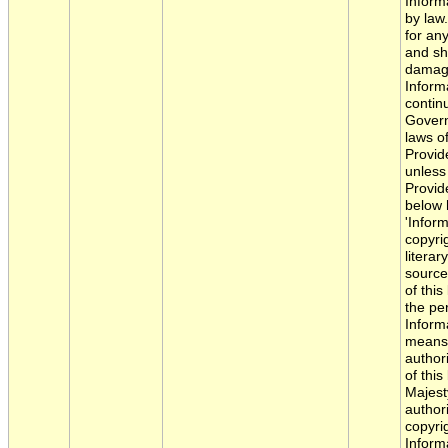
Inform
by law.
for an
and sha
damage
Inform
contin
Govern
laws of
Provide
unless
Provide
below 
'Infor
copyri
literar
source
of this
the pe
Informa
means 
author
of this
Majest
author
copyri
Inform