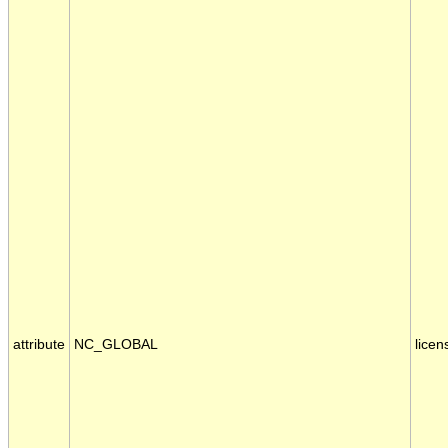
attribute
NC_GLOBAL
licen