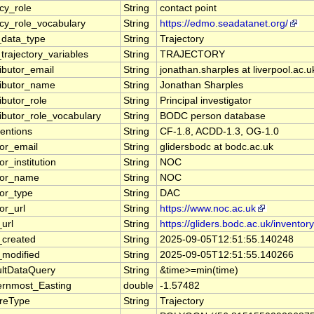
cy_role
String
contact point
cy_role_vocabulary
String
https://edmo.seadatanet.org/
data_type
String
Trajectory
trajectory_variables
String
TRAJECTORY
ibutor_email
String
jonathan.sharples at liverpool.ac.u
ributor_name
String
Jonathan Sharples
ibutor_role
String
Principal investigator
ibutor_role_vocabulary
String
BODC person database
entions
String
CF-1.8, ACDD-1.3, OG-1.0
tor_email
String
glidersbodc at bodc.ac.uk
or_institution
String
NOC
tor_name
String
NOC
tor_type
String
DAC
or_url
String
https://www.noc.ac.uk
url
String
https://gliders.bodc.ac.uk/inventory
_created
String
2025-09-05T12:51:55.140248
_modified
String
2025-09-05T12:51:55.140266
ultDataQuery
String
&time>=min(time)
ernmost_Easting
double
-1.57482
ureType
String
Trajectory