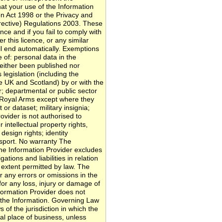
hat your use of the Information
n Act 1998 or the Privacy and
rective) Regulations 2003. These
ence and if you fail to comply with
r this licence, or any similar
ll end automatically. Exemptions
 of: personal data in the
neither been published nor
legislation (including the
e UK and Scotland) by or with the
r; departmental or public sector
e Royal Arms except where they
or dataset; military insignia;
rovider is not authorised to
 intellectual property rights,
design rights; identity
sport. No warranty The
 the Information Provider excludes
gations and liabilities in relation
extent permitted by law. The
or any errors or omissions in the
 for any loss, injury or damage of
formation Provider does not
 the Information. Governing Law
 of the jurisdiction in which the
pal place of business, unless