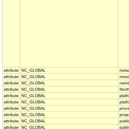
attribute
NC_GLOBAL
meta
attribute
NC_GLOBAL
miss
attribute
NC_GLOBAL
nami
attribute
NC_GLOBAL
Nort
attribute
NC_GLOBAL
platf
attribute
NC_GLOBAL
plat
attribute
NC_GLOBAL
proc
attribute
NC_GLOBAL
proje
attribute
NC_GLOBAL
publ
attribute
NC_GLOBAL
publi