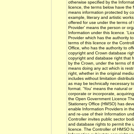
otherwise specified by the Informati
licence, the terms below have the 
means information protected by cop
example, literary and artistic work
offered for use under the terms of t
Provider' means the person or orga
Information under this licence. 'L
Provider which has the authority to
terms of this licence or the Control
Office, who has the authority to of
copyright and Crown database righ
copyright and database right that 
by the Crown, under the terms of th
means doing any act which is restr
right, whether in the original med
includes without limitation distribu
as may be technically necessary to 
format. 'You' means the natural or
corporate or incorporate, acquiring
the Open Government Licence The 
Stationery Office (HMSO) has devel
enable Information Providers in the
and re-use of their Information u
Controller invites public sector bo
and database rights to permit the u
licence. The Controller of HMSO ha