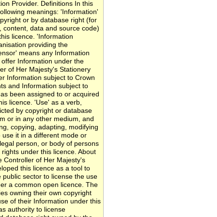
on Provider. Definitions In this
following meanings: 'Information'
yright or by database right (for
s, content, data and source code)
his licence. 'Information
nisation providing the
icensor' means any Information
 offer Information under the
ler of Her Majesty's Stationery
fer Information subject to Crown
ts and Information subject to
has been assigned to or acquired
is licence. 'Use' as a verb,
icted by copyright or database
ium or in any other medium, and
ting, copying, adapting, modifying
use it in a different mode or
 legal person, or body of persons
 rights under this licence. About
Controller of Her Majesty's
oped this licence as a tool to
 public sector to license the use
nder a common open licence. The
dies owning their own copyright
se of their Information under this
s authority to license