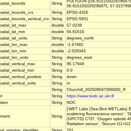
POLYGON ((56.815155029296875
patial_bounds
String
56.815155029296875, 57.023799
patial_bounds_crs
String
EPSG:4326
patial_bounds_vertical_crs
String
EPSG:5831
patial_lat_max
double
57.0238
patial_lat_min
double
56.81516
atial_lat_units
String
degrees_north
patial_lon_max
double
-1.57482
patial_lon_min
double
-2.029343
atial_lon_units
String
degrees_east
patial_vertical_max
String
95.17949
atial_vertical_min
String
0.0
atial_vertical_positive
String
down
atial_vertical_units
String
m
String
Churchill_20250904T000000_R
rl
String
https://www.bodc.ac.uk/
ution
String
NOC
['WET Labs {Sea-Bird WETLabs} 
scattering fluorescence sensor', 
rument
String
(GPCTD) CTD', 'Oxygen optode 4831
Radiation sensor', 'Slocum G1+G2 G
nal_mission_identifier
String
701