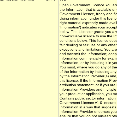
Open Government Licence You are
the Information that is available u
Government Licence, freely and flex
Using information under this licen
right material expressly made avail
'Information') indicates your acce
below. The Licensor grants you a w
non-exclusive licence to use the In
conditions below. This licence doe
fair dealing or fair use or any othe
exceptions and limitations. You are 
and transmit the Information; adapt
Information commercially for examp
Information, or by including it in y
You must, where you do any of th
of the Information by including any
by the Information Provider(s) and,
this licence; If the Information Pro
attribution statement, or if you ar
Information Providers and multiple a
your product or application, you ma
Contains public sector information
Government Licence v1.0. ensure t
Information in a way that suggests a
Information Provider endorses you 
ensure that you do not mislead oth