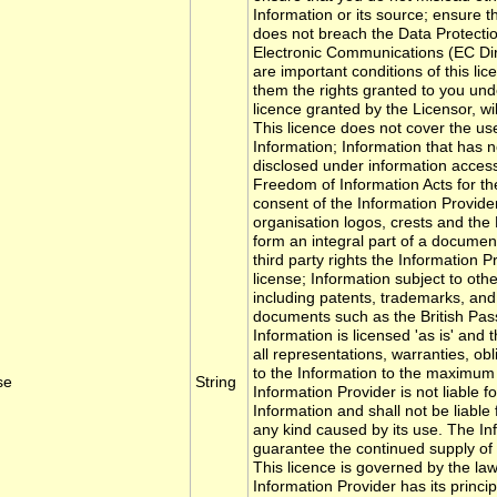
Information or its source; ensure t
does not breach the Data Protectio
Electronic Communications (EC Di
are important conditions of this lic
them the rights granted to you unde
licence granted by the Licensor, wi
This licence does not cover the use
Information; Information that has 
disclosed under information access 
Freedom of Information Acts for th
consent of the Information Provide
organisation logos, crests and th
form an integral part of a document 
third party rights the Information P
license; Information subject to other
including patents, trademarks, and 
documents such as the British Pas
Information is licensed 'as is' and
all representations, warranties, obli
to the Information to the maximum 
se
String
Information Provider is not liable f
Information and shall not be liable
any kind caused by its use. The In
guarantee the continued supply of
This licence is governed by the laws
Information Provider has its princi