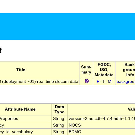
R
FGDC,
Back
Sum-
Title
ISO,
grou
mary
Metadata
Info
(deployment 701) real-time slocum data
F
I
M
backgrou
Data
Attribute Name
Val
Type
roperties
String
version=2,netcdf=4.7.4,hdf5=1.12.
cy
String
NOCS
cy_id_vocabulary
String
EDMO