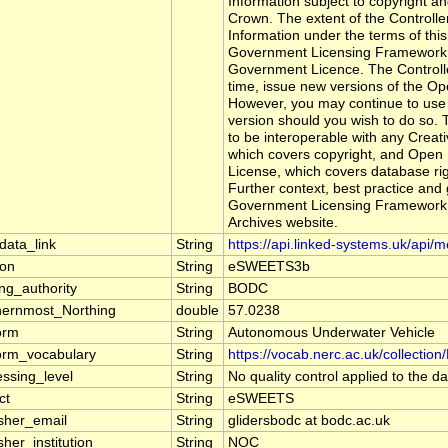
Information subject to copyright a
Crown. The extent of the Controller'
Information under the terms of this 
Government Licensing Framework . 
Government Licence. The Controll
time, issue new versions of the 
However, you may continue to use 
version should you wish to do so.
to be interoperable with any Creat
which covers copyright, and Open
License, which covers database rig
Further context, best practice and
Government Licensing Framework 
Archives website.
data_link
String
https://api.linked-systems.uk/api/
ion
String
eSWEETS3b
ng_authority
String
BODC
hernmost_Northing
double
57.0238
orm
String
Autonomous Underwater Vehicle
form_vocabulary
String
https://vocab.nerc.ac.uk/collectio
essing_level
String
No quality control applied to the da
ct
String
eSWEETS
isher_email
String
glidersbodc at bodc.ac.uk
sher_institution
String
NOC