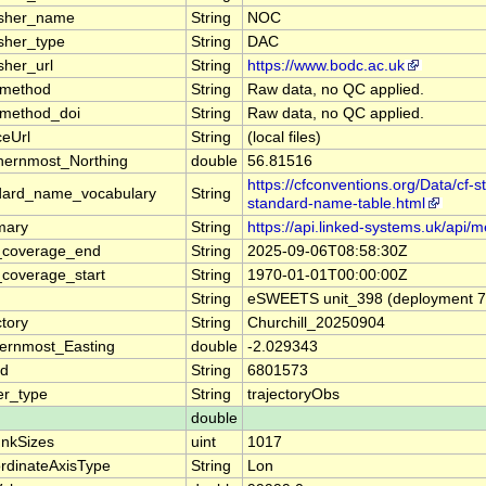
isher_name
String
NOC
isher_type
String
DAC
sher_url
String
https://www.bodc.ac.uk
_method
String
Raw data, no QC applied.
_method_doi
String
Raw data, no QC applied.
ceUrl
String
(local files)
hernmost_Northing
double
56.81516
https://cfconventions.org/Data/cf-
dard_name_vocabulary
String
standard-name-table.html
mary
String
https://api.linked-systems.uk/api/
_coverage_end
String
2025-09-06T08:58:30Z
_coverage_start
String
1970-01-01T00:00:00Z
String
eSWEETS unit_398 (deployment 70
ctory
String
Churchill_20250904
ernmost_Easting
double
-2.029343
d
String
6801573
er_type
String
trajectoryObs
double
nkSizes
uint
1017
rdinateAxisType
String
Lon