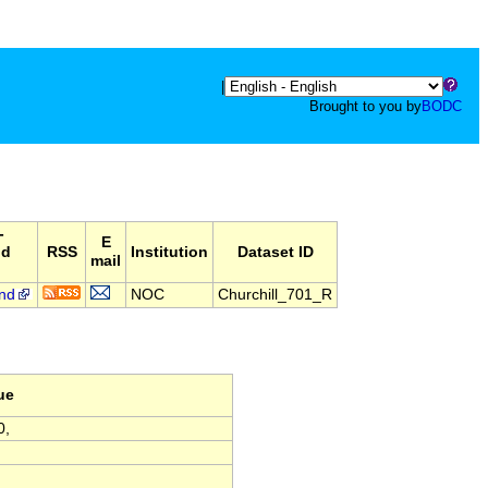
|
Brought to you by
BODC
-
E
nd
RSS
Institution
Dataset ID
mail
nd
NOC
Churchill_701_R
ue
0,