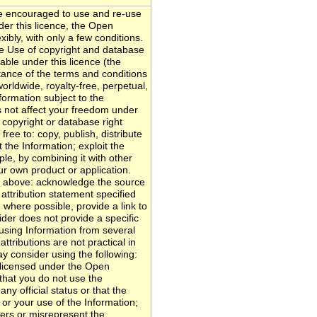
 encouraged to use and re-use
nder this licence, the Open
ibly, with only a few conditions.
ce Use of copyright and database
able under this licence (the
ptance of the terms and conditions
orldwide, royalty-free, perpetual,
formation subject to the
s not affect your freedom under
r copyright or database right
free to: copy, publish, distribute
 the Information; exploit the
le, by combining it with other
our own product or application.
e above: acknowledge the source
 attribution statement specified
 where possible, provide a link to
vider does not provide a specific
e using Information from several
ttributions are not practical in
y consider using the following:
 licensed under the Open
hat you do not use the
ny official status or that the
or your use of the Information;
ers or misrepresent the