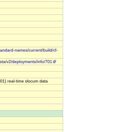
standard-names/current/build/cf-
meta/v2/deployments/info/701
1) real-time slocum data