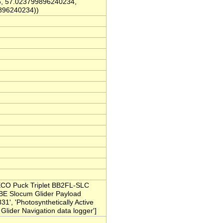
, 57.023799896240234,
896240234))
ECO Puck Triplet BB2FL-SLC
'SBE Slocum Glider Payload
', 'Photosynthetically Active
lider Navigation data logger']