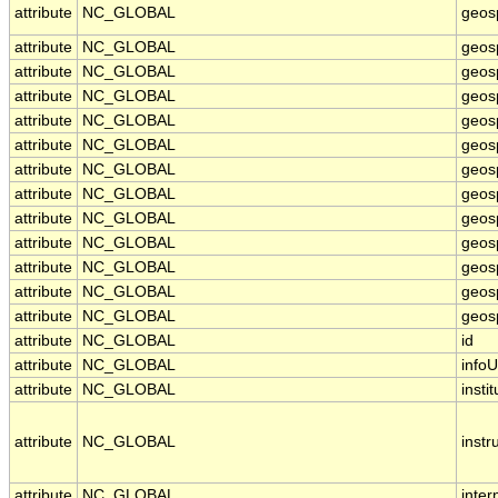
attribute
NC_GLOBAL
geos
attribute
NC_GLOBAL
geos
attribute
NC_GLOBAL
geos
attribute
NC_GLOBAL
geos
attribute
NC_GLOBAL
geos
attribute
NC_GLOBAL
geosp
attribute
NC_GLOBAL
geos
attribute
NC_GLOBAL
geos
attribute
NC_GLOBAL
geosp
attribute
NC_GLOBAL
geos
attribute
NC_GLOBAL
geosp
attribute
NC_GLOBAL
geosp
attribute
NC_GLOBAL
geosp
attribute
NC_GLOBAL
id
attribute
NC_GLOBAL
infoU
attribute
NC_GLOBAL
instit
attribute
NC_GLOBAL
inst
attribute
NC_GLOBAL
inter