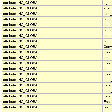
attribute
NC_GLOBAL
agen
attribute
NC_GLOBAL
agen
attribute
NC_GLOBAL
cdm_
attribute
NC_GLOBAL
cdm_
attribute
NC_GLOBAL
contr
attribute
NC_GLOBAL
cont
attribute
NC_GLOBAL
contr
attribute
NC_GLOBAL
contr
attribute
NC_GLOBAL
Conv
attribute
NC_GLOBAL
crea
attribute
NC_GLOBAL
creat
attribute
NC_GLOBAL
crea
attribute
NC_GLOBAL
crea
attribute
NC_GLOBAL
creat
attribute
NC_GLOBAL
data_
attribute
NC_GLOBAL
date
attribute
NC_GLOBAL
date
attribute
NC_GLOBAL
defa
attribute
NC_GLOBAL
East
attribute
NC_GLOBAL
feat