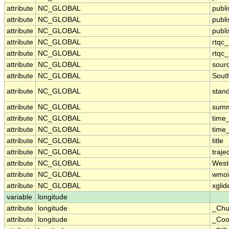
attribute
NC_GLOBAL
publ
attribute
NC_GLOBAL
publ
attribute
NC_GLOBAL
publi
attribute
NC_GLOBAL
rtqc
attribute
NC_GLOBAL
rtqc
attribute
NC_GLOBAL
sour
attribute
NC_GLOBAL
Sout
attribute
NC_GLOBAL
stan
attribute
NC_GLOBAL
sum
attribute
NC_GLOBAL
time
attribute
NC_GLOBAL
time
attribute
NC_GLOBAL
title
attribute
NC_GLOBAL
traje
attribute
NC_GLOBAL
West
attribute
NC_GLOBAL
wmoi
attribute
NC_GLOBAL
xglid
variable
longitude
attribute
longitude
_Chu
attribute
longitude
_Coo