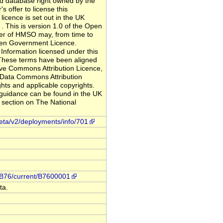
nd database right owned by the
s offer to license this
licence is set out in the UK
This is version 1.0 of the Open
er of HMSO may, from time to
Open Government Licence.
Information licensed under this
 These terms have been aligned
ive Commons Attribution Licence,
 Data Commons Attribution
hts and applicable copyrights.
 guidance can be found in the UK
section on The National
meta/v2/deployments/info/701
n/B76/current/B7600001
ta.