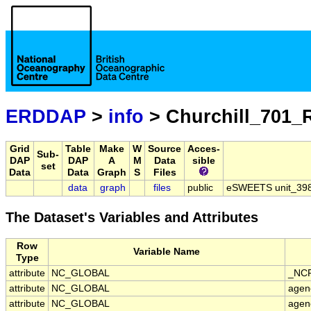
ERDDAP
>
info
> Churchill_701_
Grid
Table
Make
W
Source
Acces-
Sub-
DAP
DAP
A
M
Data
sible
set
Data
Data
Graph
S
Files
data
graph
files
public
eSWEETS unit_398 
The Dataset's Variables and Attributes
Row
Variable Name
Type
attribute
NC_GLOBAL
_NCP
attribute
NC_GLOBAL
agen
attribute
NC_GLOBAL
agen