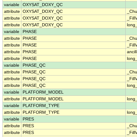
variable
OXYSAT_DOXY_QC
attribute
OXYSAT_DOXY_QC
_Chu
attribute
OXYSAT_DOXY_QC
_Fill
attribute
OXYSAT_DOXY_QC
long
variable
PHASE
attribute
PHASE
_Chu
attribute
PHASE
_Fill
attribute
PHASE
ancil
attribute
PHASE
long
variable
PHASE_QC
attribute
PHASE_QC
_Chu
attribute
PHASE_QC
_Fill
attribute
PHASE_QC
long
variable
PLATFORM_MODEL
attribute
PLATFORM_MODEL
long
variable
PLATFORM_TYPE
attribute
PLATFORM_TYPE
long
variable
PRES
attribute
PRES
_Chu
attribute
PRES
_Fill