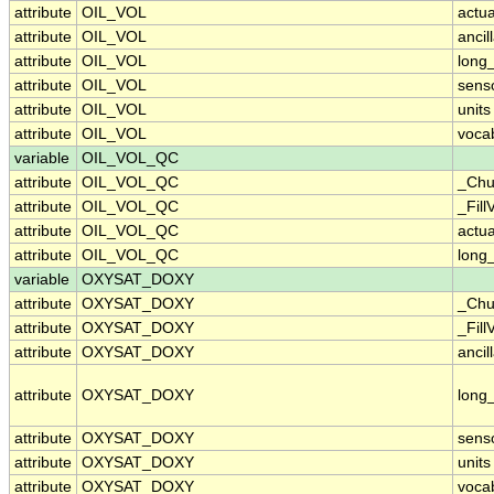
attribute
OIL_VOL
actu
attribute
OIL_VOL
ancil
attribute
OIL_VOL
long
attribute
OIL_VOL
sens
attribute
OIL_VOL
units
attribute
OIL_VOL
voca
variable
OIL_VOL_QC
attribute
OIL_VOL_QC
_Chu
attribute
OIL_VOL_QC
_Fill
attribute
OIL_VOL_QC
actu
attribute
OIL_VOL_QC
long
variable
OXYSAT_DOXY
attribute
OXYSAT_DOXY
_Chu
attribute
OXYSAT_DOXY
_Fill
attribute
OXYSAT_DOXY
ancil
attribute
OXYSAT_DOXY
long
attribute
OXYSAT_DOXY
sens
attribute
OXYSAT_DOXY
units
attribute
OXYSAT_DOXY
voca