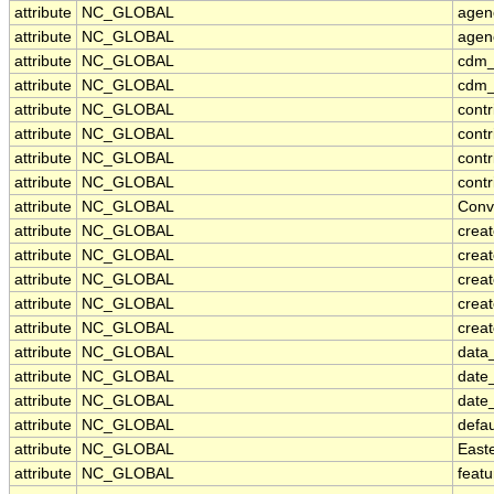
attribute
NC_GLOBAL
agen
attribute
NC_GLOBAL
agen
attribute
NC_GLOBAL
cdm_
attribute
NC_GLOBAL
cdm_
attribute
NC_GLOBAL
contr
attribute
NC_GLOBAL
cont
attribute
NC_GLOBAL
contr
attribute
NC_GLOBAL
contr
attribute
NC_GLOBAL
Conv
attribute
NC_GLOBAL
crea
attribute
NC_GLOBAL
creat
attribute
NC_GLOBAL
crea
attribute
NC_GLOBAL
crea
attribute
NC_GLOBAL
creat
attribute
NC_GLOBAL
data_
attribute
NC_GLOBAL
date
attribute
NC_GLOBAL
date
attribute
NC_GLOBAL
defa
attribute
NC_GLOBAL
East
attribute
NC_GLOBAL
feat