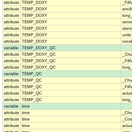
attribute
TEMP_DOXY
_Fill
attribute
TEMP_DOXY
ancil
attribute
TEMP_DOXY
long
attribute
TEMP_DOXY
sens
attribute
TEMP_DOXY
stan
attribute
TEMP_DOXY
units
attribute
TEMP_DOXY
voca
variable
TEMP_DOXY_QC
attribute
TEMP_DOXY_QC
_Chu
attribute
TEMP_DOXY_QC
_Fill
attribute
TEMP_DOXY_QC
long
variable
TEMP_QC
attribute
TEMP_QC
_Chu
attribute
TEMP_QC
_Fill
attribute
TEMP_QC
actu
attribute
TEMP_QC
long
variable
time
attribute
time
_Chu
attribute
time
_Coo
attribute
time
actu