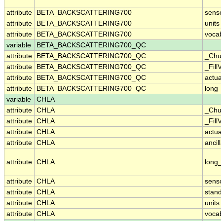
attribute
BETA_BACKSCATTERING700
sens
attribute
BETA_BACKSCATTERING700
units
attribute
BETA_BACKSCATTERING700
voca
variable
BETA_BACKSCATTERING700_QC
attribute
BETA_BACKSCATTERING700_QC
_Chu
attribute
BETA_BACKSCATTERING700_QC
_Fill
attribute
BETA_BACKSCATTERING700_QC
actu
attribute
BETA_BACKSCATTERING700_QC
long
variable
CHLA
attribute
CHLA
_Chu
attribute
CHLA
_Fill
attribute
CHLA
actu
attribute
CHLA
ancil
attribute
CHLA
long
attribute
CHLA
sens
attribute
CHLA
stan
attribute
CHLA
units
attribute
CHLA
voca