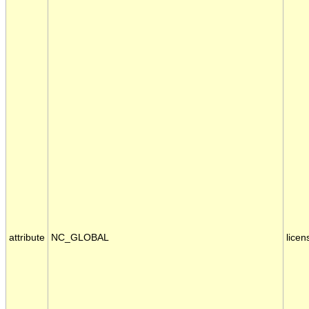
attribute
NC_GLOBAL
licen