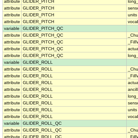
attribute
GLIDER_PITCH
long
attribute
GLIDER_PITCH
sens
attribute
GLIDER_PITCH
units
attribute
GLIDER_PITCH
voca
variable
GLIDER_PITCH_QC
attribute
GLIDER_PITCH_QC
_Chu
attribute
GLIDER_PITCH_QC
_Fill
attribute
GLIDER_PITCH_QC
actu
attribute
GLIDER_PITCH_QC
long
variable
GLIDER_ROLL
attribute
GLIDER_ROLL
_Chu
attribute
GLIDER_ROLL
_Fill
attribute
GLIDER_ROLL
actu
attribute
GLIDER_ROLL
ancil
attribute
GLIDER_ROLL
long
attribute
GLIDER_ROLL
sens
attribute
GLIDER_ROLL
units
attribute
GLIDER_ROLL
voca
variable
GLIDER_ROLL_QC
attribute
GLIDER_ROLL_QC
_Chu
attribute
GLIDER_ROLL_QC
_Fill