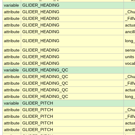
variable
GLIDER_HEADING
attribute
GLIDER_HEADING
_Chu
attribute
GLIDER_HEADING
_Fill
attribute
GLIDER_HEADING
actu
attribute
GLIDER_HEADING
ancil
attribute
GLIDER_HEADING
long
attribute
GLIDER_HEADING
sens
attribute
GLIDER_HEADING
units
attribute
GLIDER_HEADING
voca
variable
GLIDER_HEADING_QC
attribute
GLIDER_HEADING_QC
_Chu
attribute
GLIDER_HEADING_QC
_Fill
attribute
GLIDER_HEADING_QC
actu
attribute
GLIDER_HEADING_QC
long
variable
GLIDER_PITCH
attribute
GLIDER_PITCH
_Chu
attribute
GLIDER_PITCH
_Fill
attribute
GLIDER_PITCH
actu
attribute
GLIDER_PITCH
ancil