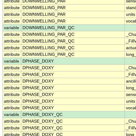
attribute
DOWNWELLING_PAR
sens
attribute
DOWNWELLING_PAR
stan
attribute
DOWNWELLING_PAR
units
attribute
DOWNWELLING_PAR
voca
variable
DOWNWELLING_PAR_QC
attribute
DOWNWELLING_PAR_QC
_Chu
attribute
DOWNWELLING_PAR_QC
_Fill
attribute
DOWNWELLING_PAR_QC
actu
attribute
DOWNWELLING_PAR_QC
long
variable
DPHASE_DOXY
attribute
DPHASE_DOXY
_Chu
attribute
DPHASE_DOXY
_Fill
attribute
DPHASE_DOXY
ancil
attribute
DPHASE_DOXY
long
attribute
DPHASE_DOXY
sens
attribute
DPHASE_DOXY
units
attribute
DPHASE_DOXY
voca
variable
DPHASE_DOXY_QC
attribute
DPHASE_DOXY_QC
_Chu
attribute
DPHASE_DOXY_QC
_Fill
attribute
DPHASE_DOXY_QC
long