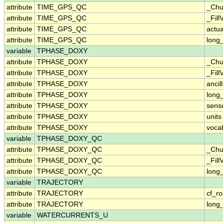
attribute
TIME_GPS_QC
_Chu
attribute
TIME_GPS_QC
_Fill
attribute
TIME_GPS_QC
actu
attribute
TIME_GPS_QC
long
variable
TPHASE_DOXY
attribute
TPHASE_DOXY
_Chu
attribute
TPHASE_DOXY
_Fill
attribute
TPHASE_DOXY
ancil
attribute
TPHASE_DOXY
long
attribute
TPHASE_DOXY
sens
attribute
TPHASE_DOXY
units
attribute
TPHASE_DOXY
voca
variable
TPHASE_DOXY_QC
attribute
TPHASE_DOXY_QC
_Chu
attribute
TPHASE_DOXY_QC
_Fill
attribute
TPHASE_DOXY_QC
long
variable
TRAJECTORY
attribute
TRAJECTORY
cf_ro
attribute
TRAJECTORY
long
variable
WATERCURRENTS_U