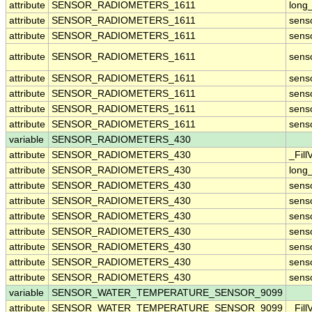
attribute
SENSOR_RADIOMETERS_1611
long
attribute
SENSOR_RADIOMETERS_1611
sens
attribute
SENSOR_RADIOMETERS_1611
sens
attribute
SENSOR_RADIOMETERS_1611
sens
attribute
SENSOR_RADIOMETERS_1611
sens
attribute
SENSOR_RADIOMETERS_1611
sens
attribute
SENSOR_RADIOMETERS_1611
sens
attribute
SENSOR_RADIOMETERS_1611
sens
variable
SENSOR_RADIOMETERS_430
attribute
SENSOR_RADIOMETERS_430
_Fill
attribute
SENSOR_RADIOMETERS_430
long
attribute
SENSOR_RADIOMETERS_430
sens
attribute
SENSOR_RADIOMETERS_430
sens
attribute
SENSOR_RADIOMETERS_430
sens
attribute
SENSOR_RADIOMETERS_430
sens
attribute
SENSOR_RADIOMETERS_430
sens
attribute
SENSOR_RADIOMETERS_430
sens
attribute
SENSOR_RADIOMETERS_430
sens
variable
SENSOR_WATER_TEMPERATURE_SENSOR_9099
attribute
SENSOR_WATER_TEMPERATURE_SENSOR_9099
_Fill