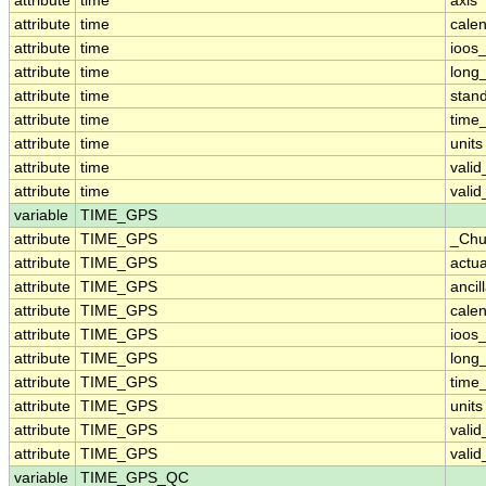
attribute
time
axis
attribute
time
cale
attribute
time
ioos
attribute
time
long
attribute
time
stan
attribute
time
time_
attribute
time
units
attribute
time
vali
attribute
time
vali
variable
TIME_GPS
attribute
TIME_GPS
_Chu
attribute
TIME_GPS
actu
attribute
TIME_GPS
ancil
attribute
TIME_GPS
cale
attribute
TIME_GPS
ioos
attribute
TIME_GPS
long
attribute
TIME_GPS
time_
attribute
TIME_GPS
units
attribute
TIME_GPS
vali
attribute
TIME_GPS
vali
variable
TIME_GPS_QC