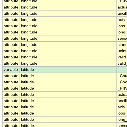
attribute
longitude
_Fill
attribute
longitude
actu
attribute
longitude
ancil
attribute
longitude
axis
attribute
longitude
ioos
attribute
longitude
long
attribute
longitude
sens
attribute
longitude
stan
attribute
longitude
units
attribute
longitude
vali
attribute
longitude
vali
variable
latitude
attribute
latitude
_Chu
attribute
latitude
_Coo
attribute
latitude
_Fill
attribute
latitude
actu
attribute
latitude
ancil
attribute
latitude
axis
attribute
latitude
ioos
attribute
latitude
long
attribute
latitude
sens