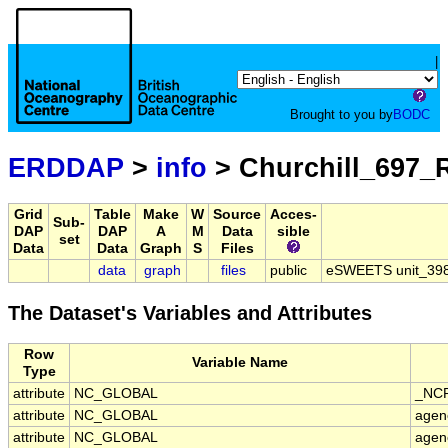
|
Brought to you by
BODC
ERDDAP
>
info
> Churchill_697_
Grid
Table
Make
W
Source
Acces-
Sub-
DAP
DAP
A
M
Data
sible
set
Data
Data
Graph
S
Files
data
graph
files
public
eSWEETS unit_398 
The Dataset's Variables and Attributes
Row
Variable Name
Type
attribute
NC_GLOBAL
_NCP
attribute
NC_GLOBAL
agen
attribute
NC_GLOBAL
agen