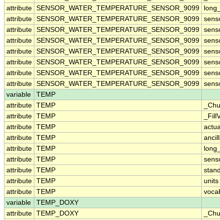
attribute
SENSOR_WATER_TEMPERATURE_SENSOR_9099
long
attribute
SENSOR_WATER_TEMPERATURE_SENSOR_9099
sens
attribute
SENSOR_WATER_TEMPERATURE_SENSOR_9099
sens
attribute
SENSOR_WATER_TEMPERATURE_SENSOR_9099
sens
attribute
SENSOR_WATER_TEMPERATURE_SENSOR_9099
sens
attribute
SENSOR_WATER_TEMPERATURE_SENSOR_9099
sens
attribute
SENSOR_WATER_TEMPERATURE_SENSOR_9099
sens
attribute
SENSOR_WATER_TEMPERATURE_SENSOR_9099
sens
variable
TEMP
attribute
TEMP
_Chu
attribute
TEMP
_Fill
attribute
TEMP
actu
attribute
TEMP
ancil
attribute
TEMP
long
attribute
TEMP
sens
attribute
TEMP
stan
attribute
TEMP
units
attribute
TEMP
voca
variable
TEMP_DOXY
attribute
TEMP_DOXY
_Chu