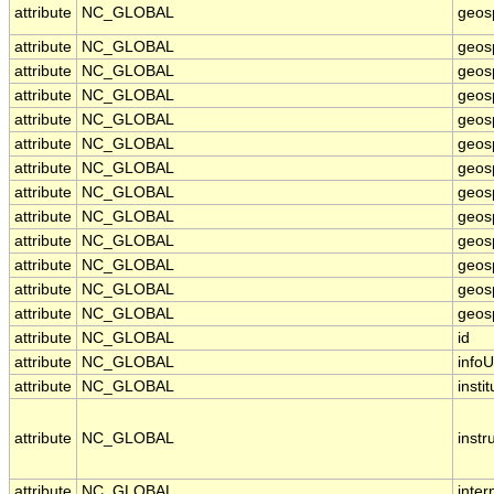
attribute
NC_GLOBAL
geos
attribute
NC_GLOBAL
geos
attribute
NC_GLOBAL
geos
attribute
NC_GLOBAL
geos
attribute
NC_GLOBAL
geos
attribute
NC_GLOBAL
geosp
attribute
NC_GLOBAL
geos
attribute
NC_GLOBAL
geos
attribute
NC_GLOBAL
geosp
attribute
NC_GLOBAL
geos
attribute
NC_GLOBAL
geosp
attribute
NC_GLOBAL
geosp
attribute
NC_GLOBAL
geosp
attribute
NC_GLOBAL
id
attribute
NC_GLOBAL
infoU
attribute
NC_GLOBAL
instit
attribute
NC_GLOBAL
inst
attribute
NC_GLOBAL
inter