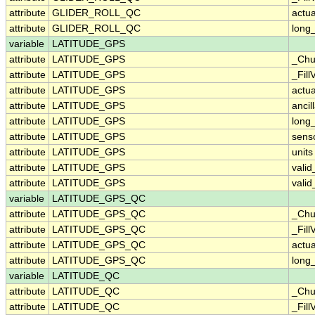
attribute
GLIDER_ROLL_QC
actu
attribute
GLIDER_ROLL_QC
long
variable
LATITUDE_GPS
attribute
LATITUDE_GPS
_Chu
attribute
LATITUDE_GPS
_Fill
attribute
LATITUDE_GPS
actu
attribute
LATITUDE_GPS
ancil
attribute
LATITUDE_GPS
long
attribute
LATITUDE_GPS
sens
attribute
LATITUDE_GPS
units
attribute
LATITUDE_GPS
vali
attribute
LATITUDE_GPS
vali
variable
LATITUDE_GPS_QC
attribute
LATITUDE_GPS_QC
_Chu
attribute
LATITUDE_GPS_QC
_Fill
attribute
LATITUDE_GPS_QC
actu
attribute
LATITUDE_GPS_QC
long
variable
LATITUDE_QC
attribute
LATITUDE_QC
_Chu
attribute
LATITUDE_QC
_Fill