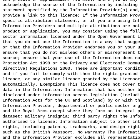
acknowledge the source of the Information by including 
statement specified by the Information Provider(s) and,
provide a link to this licence; If the Information Prov
specific attribution statement, or if you are using Inf
Information Providers and multiple attributions are not
product or application, you may consider using the foll
sector information licensed under the Open Government L
that you do not use the Information in a way that sugge
or that the Information Provider endorses you or your u
ensure that you do not mislead others or misrepresent t
source; ensure that your use of the Information does no
Protection Act 1998 or the Privacy and Electronic Commu
Directive) Regulations 2003. These are important condit
and if you fail to comply with them the rights granted 
licence, or any similar licence granted by the Licensor
automatically. Exemptions This licence does not cover t
data in the Information; Information that has neither b
disclosed under information access legislation (includi
Information Acts for the UK and Scotland) by or with th
Information Provider; departmental or public sector org
and the Royal Arms except where they form an integral p
dataset; military insignia; third party rights the Info
authorised to license; Information subject to other int
rights, including patents, trademarks, and design right
such as the British Passport. No warranty The Informati
and the Information Provider excludes all representatio