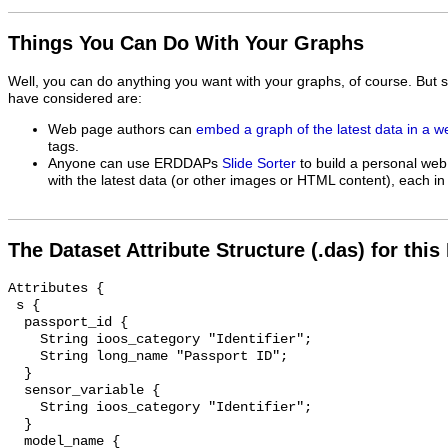
Things You Can Do With Your Graphs
Well, you can do anything you want with your graphs, of course. But 
have considered are:
Web page authors can
embed a graph of the latest data in a 
tags.
Anyone can use ERDDAPs
Slide Sorter
to build a personal web
with the latest data (or other images or HTML content), each in 
The Dataset Attribute Structure (.das) for this
Attributes {

 s {

  passport_id {

    String ioos_category "Identifier";

    String long_name "Passport ID";

  }

  sensor_variable {

    String ioos_category "Identifier";

  }

  model_name {
