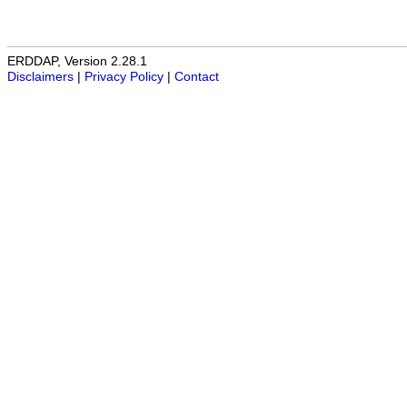
ERDDAP, Version 2.28.1
Disclaimers
|
Privacy Policy
|
Contact