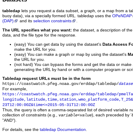
tabledap
lets you request a data subset, a graph, or a map from a ta
buoy data), via a specially formed URL. tabledap uses the
OPeNDAP
(DAP)
and its
selection constraints
.
The URL specifies what you want:
the dataset, a description of the
data, and the file type for the response.
(easy) You can get data by using the dataset's
Data Access F
make the URL for you.
(easy) You can make a graph or map by using the dataset's
Ma
the URL for you.
(not hard) You can bypass the forms and get the data or make
generating the URL by hand or with a computer program or scri
Tabledap request URLs must be in the form
https://coastwatch.pfeg.noaa.gov/erddap/tabledap/
datase
For example,
https://coastwatch.pfeg.noaa.gov/erddap/tabledap/pmelTa
longitude,latitude,time,station,wmo_platform_code,T_25&
23T12:00:00Z&time<=2015-05-31T12:00:00Z
Thus, the query is often a comma-separated list of desired variable 
collection of constraints (e.g.,
), each preceded by '&
variable
<
value
"AND").
For details, see the
tabledap Documentation
.