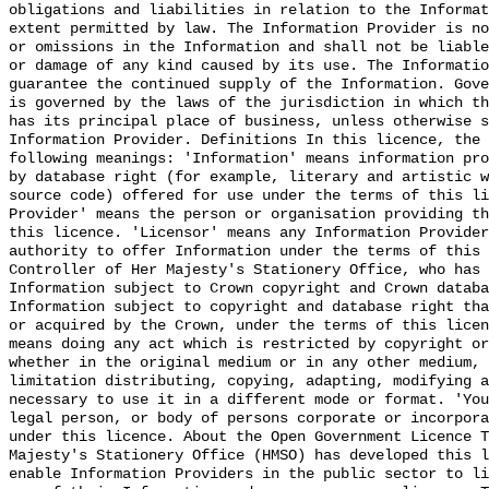
obligations and liabilities in relation to the Informat
extent permitted by law. The Information Provider is no
or omissions in the Information and shall not be liable
or damage of any kind caused by its use. The Informatio
guarantee the continued supply of the Information. Gove
is governed by the laws of the jurisdiction in which th
has its principal place of business, unless otherwise s
Information Provider. Definitions In this licence, the 
following meanings: 'Information' means information pro
by database right (for example, literary and artistic w
source code) offered for use under the terms of this li
Provider' means the person or organisation providing th
this licence. 'Licensor' means any Information Provider
authority to offer Information under the terms of this 
Controller of Her Majesty's Stationery Office, who has 
Information subject to Crown copyright and Crown databa
Information subject to copyright and database right tha
or acquired by the Crown, under the terms of this licen
means doing any act which is restricted by copyright or
whether in the original medium or in any other medium, 
limitation distributing, copying, adapting, modifying a
necessary to use it in a different mode or format. 'You
legal person, or body of persons corporate or incorpora
under this licence. About the Open Government Licence T
Majesty's Stationery Office (HMSO) has developed this l
enable Information Providers in the public sector to li