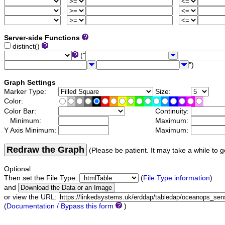
Server-side Functions
distinct()
("
")
Graph Settings
Marker Type:
Size:
Color:
Color Bar:
Continuity:
Minimum:
Maximum:
Y Axis Minimum:
Maximum:
Redraw the Graph
(Please be patient. It may take a while to g
Optional:
Then set the File Type:
(
File Type information
)
and
or view the URL:
(
Documentation / Bypass this form
)