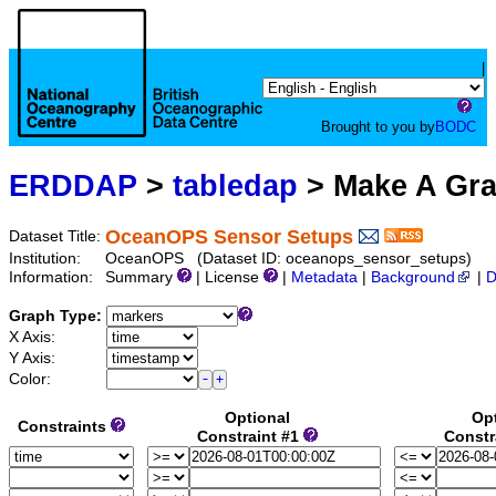
|
Brought to you by
BODC
ERDDAP
>
tabledap
> Make A Gr
OceanOPS Sensor Setups
Dataset Title:
Institution:
OceanOPS (Dataset ID: oceanops_sensor_setups)
Information:
Summary
| License
|
Metadata
|
Background
|
D
Graph Type:
X Axis:
Y Axis:
Color:
Optional
Op
Constraints
Constraint #1
Constr