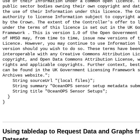
use of their Information under a common open licence. T
public sector bodies owning their own copyright and dat
the use of their Information under this licence. The Co
authority to license Information subject to copyright a
by the Crown. The extent of the Controller's offer to l
under the terms of this licence is set out in the UK Go
Framework . This is version 1.0 of the Open Government 
of HMSO may, from time to time, issue new versions of t
Licence. However, you may continue to use Information l
version should you wish to do so. These terms have been
interoperable with any Creative Commons Attribution Lic
copyright, and Open Data Commons Attribution License, w
rights and applicable copyrights. Further context, best
can be found in the UK Government Licensing Framework s
Archives website.";

    String sourceUrl "(local files)";

    String summary "OceanOPS sensor setup metadata submitted via HTTPS";

    String title "OceanOPS Sensor Setups";

  }

Using tabledap to Request Data and Graphs f
Datasets