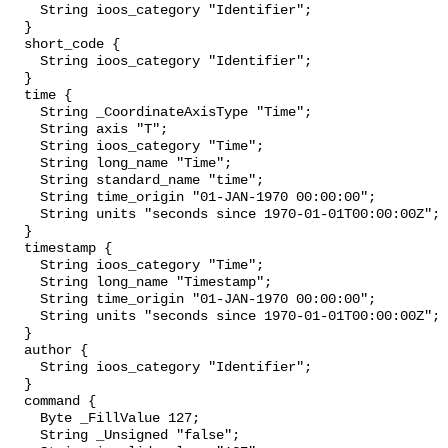
    String ioos_category "Identifier";

  }

  short_code {

    String ioos_category "Identifier";

  }

  time {

    String _CoordinateAxisType "Time";

    String axis "T";

    String ioos_category "Time";

    String long_name "Time";

    String standard_name "time";

    String time_origin "01-JAN-1970 00:00:00";

    String units "seconds since 1970-01-01T00:00:00Z";

  }

  timestamp {

    String ioos_category "Time";

    String long_name "Timestamp";

    String time_origin "01-JAN-1970 00:00:00";

    String units "seconds since 1970-01-01T00:00:00Z";

  }

  author {

    String ioos_category "Identifier";

  }

  command {

    Byte _FillValue 127;

    String _Unsigned "false";
