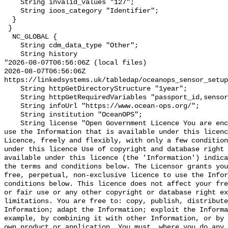
    String invalid_values "127";

    String ioos_category "Identifier";

  }

 }

  NC_GLOBAL {

    String cdm_data_type "Other";

    String history 

"2026-08-07T06:56:06Z (local files)

2026-08-07T06:56:06Z 
https://linkedsystems.uk/tabledap/oceanops_sensor_setup
    String httpGetDirectoryStructure "1year";

    String httpGetRequiredVariables "passport_id,sensor_variable,time";

    String infoUrl "https://www.ocean-ops.org/";

    String institution "OceanOPS";

    String license "Open Government Licence You are encouraged to use and re-
use the Information that is available under this licenc
Licence, freely and flexibly, with only a few condition
under this licence Use of copyright and database right 
available under this licence (the 'Information') indica
the terms and conditions below. The Licensor grants you
free, perpetual, non-exclusive licence to use the Infor
conditions below. This licence does not affect your fre
or fair use or any other copyright or database right ex
limitations. You are free to: copy, publish, distribute
Information; adapt the Information; exploit the Informa
example, by combining it with other Information, or by 
own product or application. You must, where you do any 