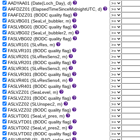
AADYAA01 (Date(Loch_Day), d)
AAFDZZ01 (ElapsedTimeSinceMidnightUTC, d)
FAAFDZZ01 (BODC quality flag)
ASLVBG01 (SeaLvl_bubbler, m)
FASLVBG01 (BODC quality flag)
ASLVBG02 (SeaLvl_bubbler2, m)
FASLVBG02 (BODC quality flag)
ASLVR101 (SLvRes, m)
FASLVR101 (BODC quality flag)
ASLVR201 (SLvResSens2, m)
FASLVR201 (BODC quality flag)
ASLVR301 (SLvResSens3, m)
FASLVR301 (BODC quality flag)
ASLVR401 (SLvResSens4, m)
FASLVR401 (BODC quality flag)
ASLVZZ01 (SeaLevel, m)
FASLVZZ01 (BODC quality flag)
ASLVZZ02 (SLUnspec2, m)
FASLVZZ02 (BODC quality flag)
ASLVTD01 (SeaLvl_pres, m)
FASLVTD01 (BODC quality flag)
ASLVTD02 (SeaLvl_pres2, m)
FASLVTD02 (BODC quality flag)
ASLVRADR (SL_RAD_radar, m)