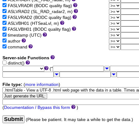
FASLVRADR (BODC quality flag)
ASLVRAD2 (SL_RAD_radar2, m)
FASLVRAD2 (BODC quality flag)
ASLVBH01 (HTSeaLvl, m)
FASLVBH01 (BODC quality flag)
timestamp (UTC)
author
command
Server-side Functions
distinct()
("
File type:
(
more information
)
(
Documentation / Bypass this form
)
Submit
(Please be patient. It may take a while to get the data.)