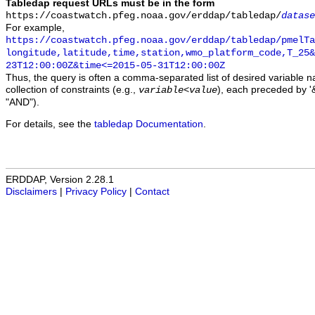
Tabledap request URLs must be in the form
https://coastwatch.pfeg.noaa.gov/erddap/tabledap/
datase
For example,
https://coastwatch.pfeg.noaa.gov/erddap/tabledap/pmelTa
longitude,latitude,time,station,wmo_platform_code,T_25&
23T12:00:00Z&time<=2015-05-31T12:00:00Z
Thus, the query is often a comma-separated list of desired variable 
collection of constraints (e.g.,
), each preceded by '&
variable
<
value
"AND").
For details, see the
tabledap Documentation
.
ERDDAP, Version 2.28.1
Disclaimers
|
Privacy Policy
|
Contact