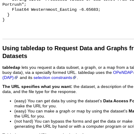
Using tabledap to Request Data and Graphs f
Datasets
tabledap
lets you request a data subset, a graph, or a map from a ta
buoy data), via a specially formed URL. tabledap uses the
OPeNDAP
(DAP)
and its
selection constraints
.
The URL specifies what you want:
the dataset, a description of the
data, and the file type for the response.
(easy) You can get data by using the dataset's
Data Access F
make the URL for you.
(easy) You can make a graph or map by using the dataset's
Ma
the URL for you.
(not hard) You can bypass the forms and get the data or make
generating the URL by hand or with a computer program or scri