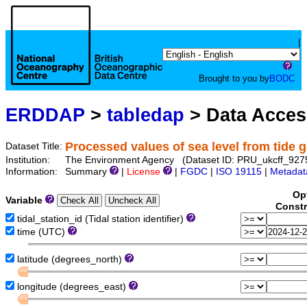
|
Brought to you by
BODC
ERDDAP
>
tabledap
> Data Acce
Processed values of sea level from tide 
Dataset Title:
Institution:
The Environment Agency (Dataset ID: PRU_ukcff_927
Information:
Summary
|
License
|
FGDC
|
ISO 19115
|
Metadat
Op
Variable
Constr
tidal_station_id (Tidal station identifier)
time (UTC)
latitude (degrees_north)
longitude (degrees_east)