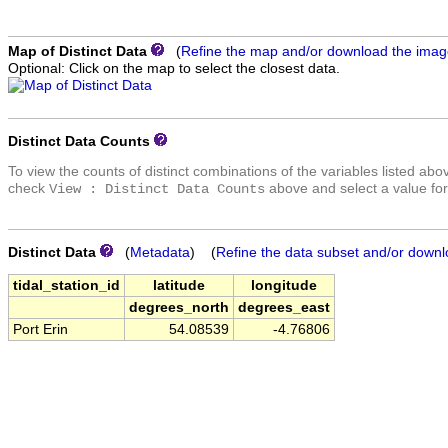
Map of Distinct Data
(
Refine the map and/or download the ima
Optional: Click on the map to select the closest data.
Distinct Data Counts
To view the counts of distinct combinations of the variables listed abo
check
above and select a value for
View : Distinct Data Counts
Distinct Data
(
Metadata
) (
Refine the data subset and/or downl
tidal_station_id
latitude
longitude
degrees_north
degrees_east
Port Erin
54.08539
-4.76806