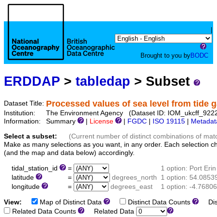
|
Brought to you by
BODC
ERDDAP
>
tabledap
> Subset
Processed values of sea level from tide g
Dataset Title:
Institution:
The Environment Agency (Dataset ID: IOM_ukcff_922
Information:
Summary
|
License
|
FGDC
|
ISO 19115
|
Metadat
Select a subset:
(Current number of distinct combinations of mat
Make as many selections as you want, in any order. Each selection c
(and the map and data below) accordingly.
tidal_station_id
=
1 option: Port Erin
latitude
=
degrees_north
1 option: 54.0853
longitude
=
degrees_east
1 option: -4.76806
View:
Map of Distinct Data
Distinct Data Counts
Dist
Related Data Counts
Related Data