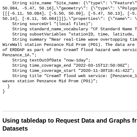
Using tabledap to Request Data and Graphs f
Datasets