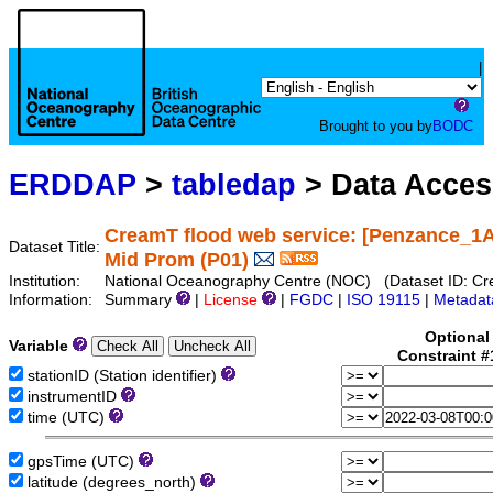
|
Brought to you by
BODC
ERDDAP
>
tabledap
> Data Acce
CreamT flood web service: [Penzance_1A
Dataset Title:
Mid Prom (P01)
Institution:
National Oceanography Centre (NOC) (Dataset ID: 
Information:
Summary
|
License
|
FGDC
|
ISO 19115
|
Metadat
Optional
Variable
Constraint 
stationID (Station identifier)
instrumentID
time (UTC)
gpsTime (UTC)
latitude (degrees_north)