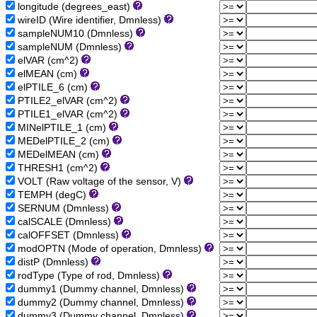
longitude (degrees_east)
wireID (Wire identifier, Dmnless)
sampleNUM10 (Dmnless)
sampleNUM (Dmnless)
elVAR (cm^2)
elMEAN (cm)
elPTILE_6 (cm)
PTILE2_elVAR (cm^2)
PTILE1_elVAR (cm^2)
MINelPTILE_1 (cm)
MEDelPTILE_2 (cm)
MEDelMEAN (cm)
THRESH1 (cm^2)
VOLT (Raw voltage of the sensor, V)
TEMPH (degC)
SERNUM (Dmnless)
calSCALE (Dmnless)
calOFFSET (Dmnless)
modOPTN (Mode of operation, Dmnless)
distP (Dmnless)
rodType (Type of rod, Dmnless)
dummy1 (Dummy channel, Dmnless)
dummy2 (Dummy channel, Dmnless)
dummy3 (Dummy channel, Dmnless)