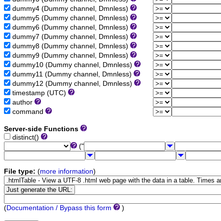
dummy4 (Dummy channel, Dmnless)
dummy5 (Dummy channel, Dmnless)
dummy6 (Dummy channel, Dmnless)
dummy7 (Dummy channel, Dmnless)
dummy8 (Dummy channel, Dmnless)
dummy9 (Dummy channel, Dmnless)
dummy10 (Dummy channel, Dmnless)
dummy11 (Dummy channel, Dmnless)
dummy12 (Dummy channel, Dmnless)
timestamp (UTC)
author
command
Server-side Functions
distinct()
("
File type:
(
more information
)
(
Documentation / Bypass this form
)