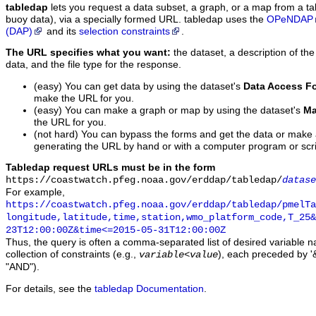
tabledap
lets you request a data subset, a graph, or a map from a ta
buoy data), via a specially formed URL. tabledap uses the
OPeNDAP
(DAP)
and its
selection constraints
.
The URL specifies what you want:
the dataset, a description of the
data, and the file type for the response.
(easy) You can get data by using the dataset's
Data Access F
make the URL for you.
(easy) You can make a graph or map by using the dataset's
Ma
the URL for you.
(not hard) You can bypass the forms and get the data or make
generating the URL by hand or with a computer program or scri
Tabledap request URLs must be in the form
https://coastwatch.pfeg.noaa.gov/erddap/tabledap/
datase
For example,
https://coastwatch.pfeg.noaa.gov/erddap/tabledap/pmelTa
longitude,latitude,time,station,wmo_platform_code,T_25&
23T12:00:00Z&time<=2015-05-31T12:00:00Z
Thus, the query is often a comma-separated list of desired variable 
collection of constraints (e.g.,
), each preceded by '&
variable
<
value
"AND").
For details, see the
tabledap Documentation
.