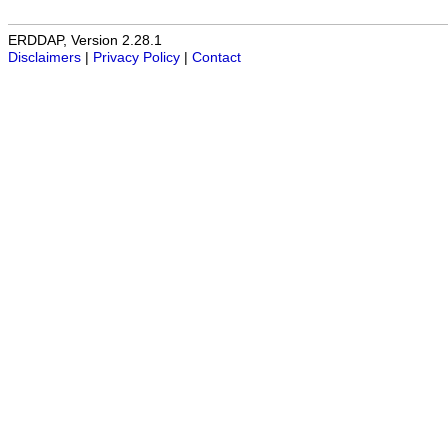
ERDDAP, Version 2.28.1
Disclaimers
|
Privacy Policy
|
Contact