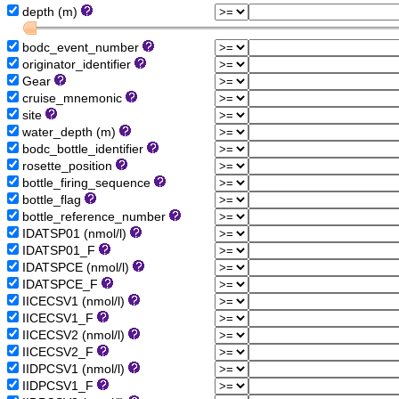
depth (m)
bodc_event_number
originator_identifier
Gear
cruise_mnemonic
site
water_depth (m)
bodc_bottle_identifier
rosette_position
bottle_firing_sequence
bottle_flag
bottle_reference_number
IDATSP01 (nmol/l)
IDATSP01_F
IDATSPCE (nmol/l)
IDATSPCE_F
IICECSV1 (nmol/l)
IICECSV1_F
IICECSV2 (nmol/l)
IICECSV2_F
IIDPCSV1 (nmol/l)
IIDPCSV1_F