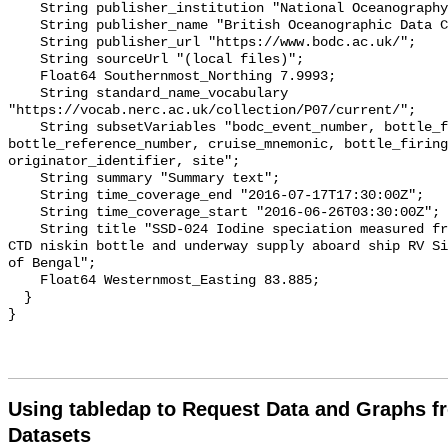
Using tabledap to Request Data and Graphs f
Datasets