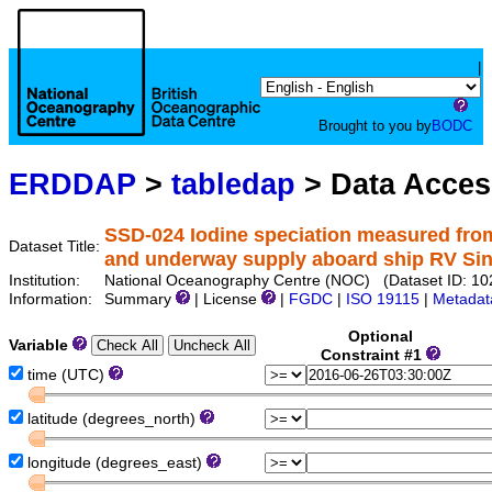
|
Brought to you by
BODC
ERDDAP
>
tabledap
> Data Acce
SSD-024 Iodine speciation measured from
Dataset Title:
and underway supply aboard ship RV Sin
Institution:
National Oceanography Centre (NOC) (Dataset ID: 10
Information:
Summary
| License
|
FGDC
|
ISO 19115
|
Metadat
Optional
Variable
Constraint #1
time (UTC)
latitude (degrees_north)
longitude (degrees_east)