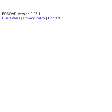
ERDDAP, Version 2.28.1
Disclaimers
|
Privacy Policy
|
Contact