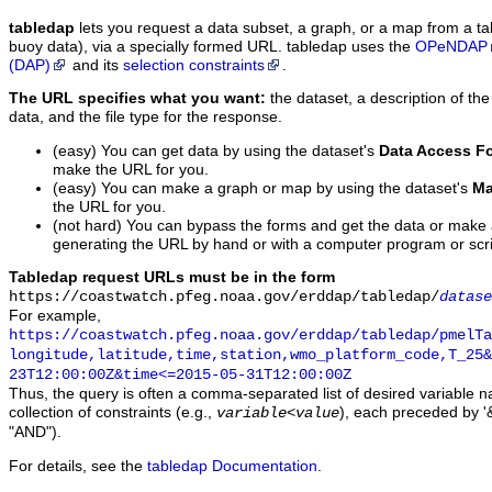
tabledap
lets you request a data subset, a graph, or a map from a ta
buoy data), via a specially formed URL. tabledap uses the
OPeNDAP
(DAP)
and its
selection constraints
.
The URL specifies what you want:
the dataset, a description of the
data, and the file type for the response.
(easy) You can get data by using the dataset's
Data Access F
make the URL for you.
(easy) You can make a graph or map by using the dataset's
Ma
the URL for you.
(not hard) You can bypass the forms and get the data or make
generating the URL by hand or with a computer program or scri
Tabledap request URLs must be in the form
https://coastwatch.pfeg.noaa.gov/erddap/tabledap/
datase
For example,
https://coastwatch.pfeg.noaa.gov/erddap/tabledap/pmelTa
longitude,latitude,time,station,wmo_platform_code,T_25&
23T12:00:00Z&time<=2015-05-31T12:00:00Z
Thus, the query is often a comma-separated list of desired variable 
collection of constraints (e.g.,
), each preceded by '&
variable
<
value
"AND").
For details, see the
tabledap Documentation
.