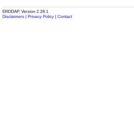
ERDDAP, Version 2.28.1
Disclaimers
|
Privacy Policy
|
Contact