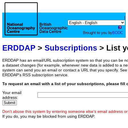
|
Brought to you by
BODC
ERDDAP
>
Subscriptions
> List 
ERDDAP has an email/URL subscription system so that you can be no
a dataset changes (for example, whenever new data is added to a ne
system can send you an email or contact a URL that you specify. See 
ERDDAP's RSS subscription service.
To request an email with a list of your subscriptions, please fill 
Your email
address:
Don't abuse this system by entering someone else's email address or
If you do, you may be blocked from using ERDDAP.